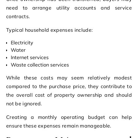
need to arrange utility accounts and service
contracts.
Typical household expenses include:
Electricity
Water
Internet services
Waste collection services
While these costs may seem relatively modest
compared to the purchase price, they contribute to
the overall cost of property ownership and should
not be ignored.
Creating a monthly operating budget can help
ensure these expenses remain manageable.