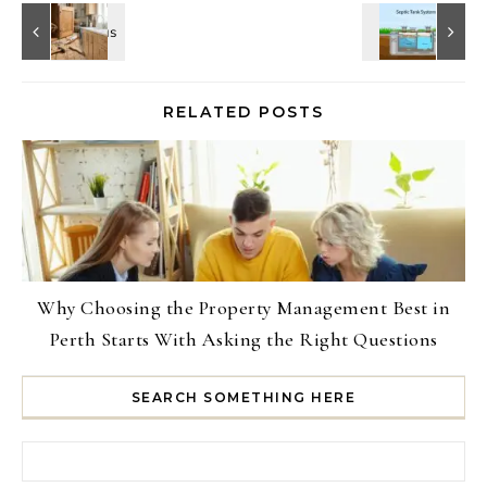
RELATED POSTS
Why Choosing the Property Management Best in
Perth Starts With Asking the Right Questions
SEARCH SOMETHING HERE
Search for: