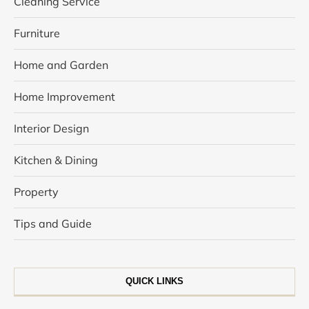
Cleaning Service
Furniture
Home and Garden
Home Improvement
Interior Design
Kitchen & Dining
Property
Tips and Guide
QUICK LINKS