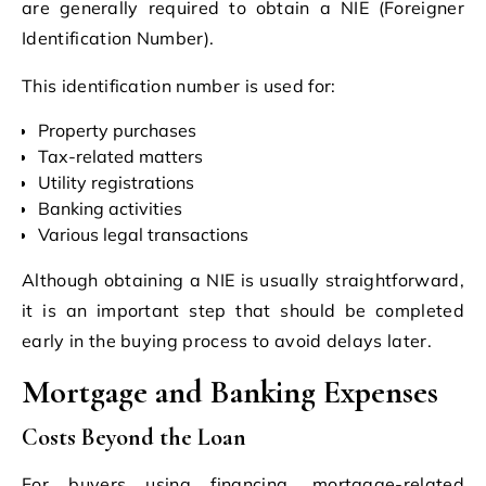
are generally required to obtain a NIE (Foreigner
Identification Number).
This identification number is used for:
Property purchases
Tax-related matters
Utility registrations
Banking activities
Various legal transactions
Although obtaining a NIE is usually straightforward,
it is an important step that should be completed
early in the buying process to avoid delays later.
Mortgage and Banking Expenses
Costs Beyond the Loan
For buyers using financing, mortgage-related