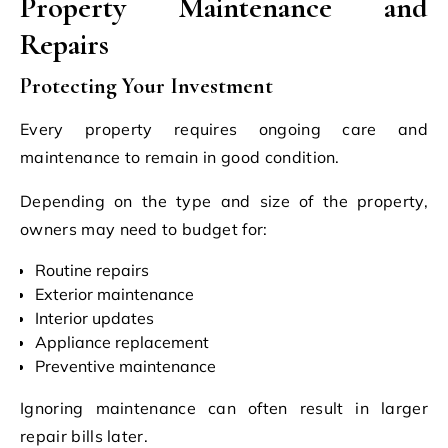
Property Maintenance and
Repairs
Protecting Your Investment
Every property requires ongoing care and
maintenance to remain in good condition.
Depending on the type and size of the property,
owners may need to budget for:
Routine repairs
Exterior maintenance
Interior updates
Appliance replacement
Preventive maintenance
Ignoring maintenance can often result in larger
repair bills later.