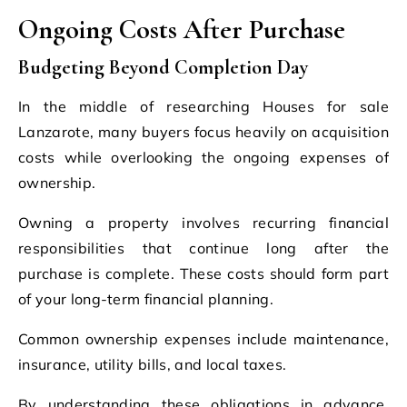
Ongoing Costs After Purchase
Budgeting Beyond Completion Day
In the middle of researching Houses for sale
Lanzarote, many buyers focus heavily on acquisition
costs while overlooking the ongoing expenses of
ownership.
Owning a property involves recurring financial
responsibilities that continue long after the
purchase is complete. These costs should form part
of your long-term financial planning.
Common ownership expenses include maintenance,
insurance, utility bills, and local taxes.
By understanding these obligations in advance,