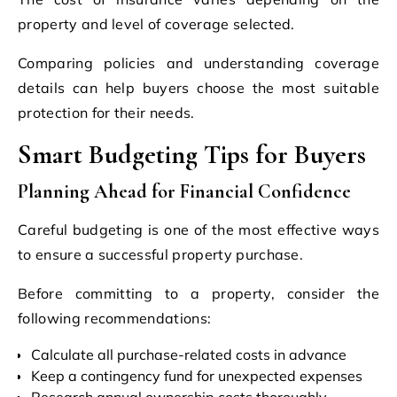
property and level of coverage selected.
Comparing policies and understanding coverage
details can help buyers choose the most suitable
protection for their needs.
Smart Budgeting Tips for Buyers
Planning Ahead for Financial Confidence
Careful budgeting is one of the most effective ways
to ensure a successful property purchase.
Before committing to a property, consider the
following recommendations:
Calculate all purchase-related costs in advance
Keep a contingency fund for unexpected expenses
Research annual ownership costs thoroughly