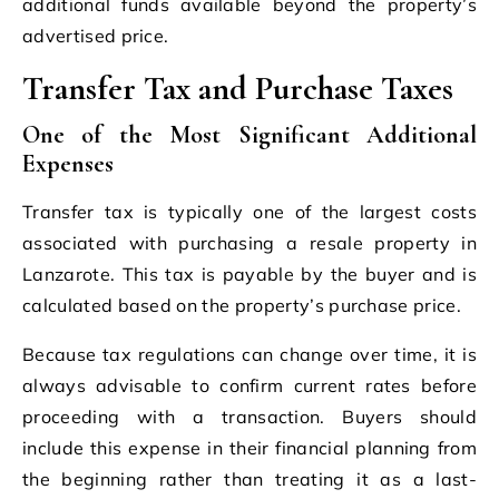
additional funds available beyond the property’s
advertised price.
Transfer Tax and Purchase Taxes
One of the Most Significant Additional
Expenses
Transfer tax is typically one of the largest costs
associated with purchasing a resale property in
Lanzarote. This tax is payable by the buyer and is
calculated based on the property’s purchase price.
Because tax regulations can change over time, it is
always advisable to confirm current rates before
proceeding with a transaction. Buyers should
include this expense in their financial planning from
the beginning rather than treating it as a last-