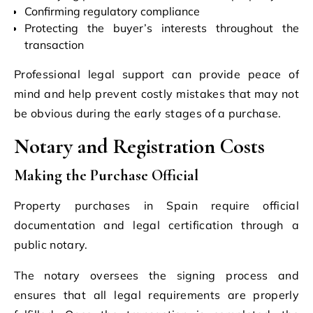
Confirming regulatory compliance
Protecting the buyer’s interests throughout the
transaction
Professional legal support can provide peace of
mind and help prevent costly mistakes that may not
be obvious during the early stages of a purchase.
Notary and Registration Costs
Making the Purchase Official
Property purchases in Spain require official
documentation and legal certification through a
public notary.
The notary oversees the signing process and
ensures that all legal requirements are properly