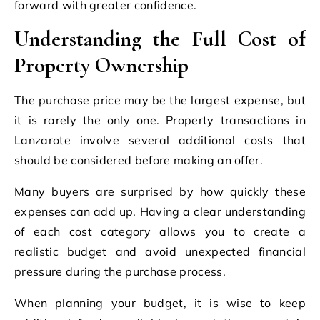
forward with greater confidence.
Understanding the Full Cost of
Property Ownership
The purchase price may be the largest expense, but
it is rarely the only one. Property transactions in
Lanzarote involve several additional costs that
should be considered before making an offer.
Many buyers are surprised by how quickly these
expenses can add up. Having a clear understanding
of each cost category allows you to create a
realistic budget and avoid unexpected financial
pressure during the purchase process.
When planning your budget, it is wise to keep