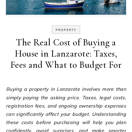
PROPERTY
The Real Cost of Buying a
House in Lanzarote: Taxes,
Fees and What to Budget For
Buying a property in Lanzarote involves more than
simply paying the asking price. Taxes, legal costs,
registration fees, and ongoing ownership expenses
can significantly affect your budget. Understanding
these costs before purchasing will help you plan
confidently, avoid surprises, and make smarter