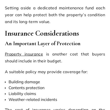
Setting aside a dedicated maintenance fund each
year can help protect both the property’s condition
and its long-term value.
Insurance Considerations
An Important Layer of Protection
Property insurance
is another cost that buyers
should include in their budget.
A suitable policy may provide coverage for:
Building damage
Contents protection
Liability claims
Weather-related incidents
The cost of insurance varies depending on the