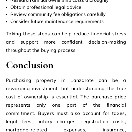
Obtain professional legal advice
Review community fee obligations carefully
Consider future maintenance requirements
Taking these steps can help reduce financial stress
and support more confident decision-making
throughout the buying process.
Conclusion
Purchasing property in Lanzarote can be a
rewarding investment, but understanding the true
cost of ownership is essential. The purchase price
represents only one part of the financial
commitment. Buyers must also account for taxes,
legal fees, notary charges, registration costs,
mortgage-related expenses, insurance,