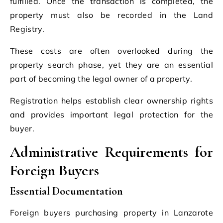
fulfilled. Once the transaction is completed, the
property must also be recorded in the Land
Registry.
These costs are often overlooked during the
property search phase, yet they are an essential
part of becoming the legal owner of a property.
Registration helps establish clear ownership rights
and provides important legal protection for the
buyer.
Administrative Requirements for
Foreign Buyers
Essential Documentation
Foreign buyers purchasing property in Lanzarote