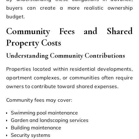
buyers can create a more realistic ownership
budget.
Community Fees and Shared
Property Costs
Understanding Community Contributions
Properties located within residential developments,
apartment complexes, or communities often require
owners to contribute toward shared expenses.
Community fees may cover:
Swimming pool maintenance
Garden and landscaping services
Building maintenance
Security systems