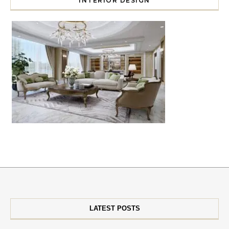
INTERIOR DESIGN
LATEST POSTS