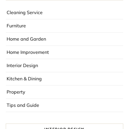
Cleaning Service
Furniture
Home and Garden
Home Improvement
Interior Design
Kitchen & Dining
Property
Tips and Guide