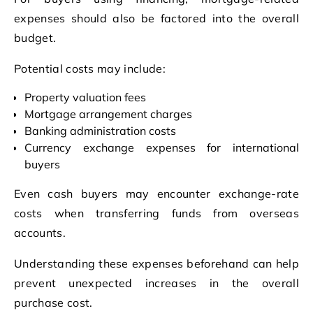
expenses should also be factored into the overall
budget.
Potential costs may include:
Property valuation fees
Mortgage arrangement charges
Banking administration costs
Currency exchange expenses for international
buyers
Even cash buyers may encounter exchange-rate
costs when transferring funds from overseas
accounts.
Understanding these expenses beforehand can help
prevent unexpected increases in the overall
purchase cost.