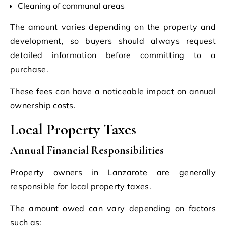
Cleaning of communal areas
The amount varies depending on the property and
development, so buyers should always request
detailed information before committing to a
purchase.
These fees can have a noticeable impact on annual
ownership costs.
Local Property Taxes
Annual Financial Responsibilities
Property owners in Lanzarote are generally
responsible for local property taxes.
The amount owed can vary depending on factors
such as: