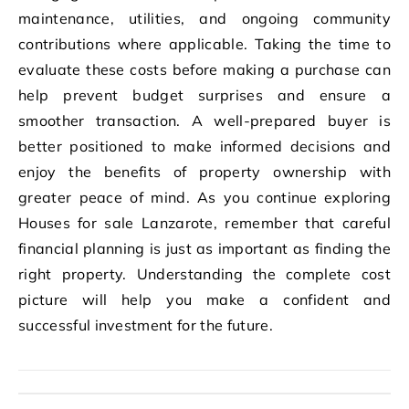
maintenance, utilities, and ongoing community
contributions where applicable. Taking the time to
evaluate these costs before making a purchase can
help prevent budget surprises and ensure a
smoother transaction. A well-prepared buyer is
better positioned to make informed decisions and
enjoy the benefits of property ownership with
greater peace of mind. As you continue exploring
Houses for sale Lanzarote, remember that careful
financial planning is just as important as finding the
right property. Understanding the complete cost
picture will help you make a confident and
successful investment for the future.