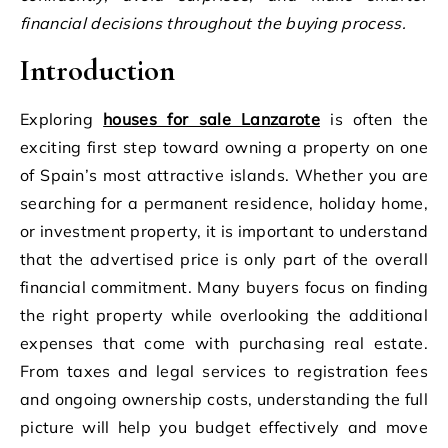
financial decisions throughout the buying process.
Introduction
Exploring
houses for sale Lanzarote
is often the
exciting first step toward owning a property on one
of Spain’s most attractive islands. Whether you are
searching for a permanent residence, holiday home,
or investment property, it is important to understand
that the advertised price is only part of the overall
financial commitment. Many buyers focus on finding
the right property while overlooking the additional
expenses that come with purchasing real estate.
From taxes and legal services to registration fees
and ongoing ownership costs, understanding the full
picture will help you budget effectively and move