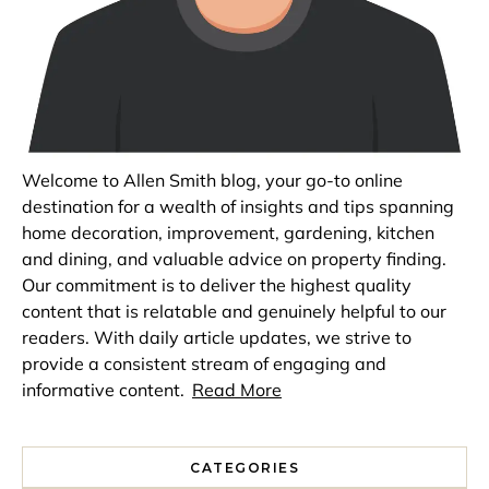
Welcome to Allen Smith blog, your go-to online
destination for a wealth of insights and tips spanning
home decoration, improvement, gardening, kitchen
and dining, and valuable advice on property finding.
Our commitment is to deliver the highest quality
content that is relatable and genuinely helpful to our
readers. With daily article updates, we strive to
provide a consistent stream of engaging and
informative content.
Read More
CATEGORIES