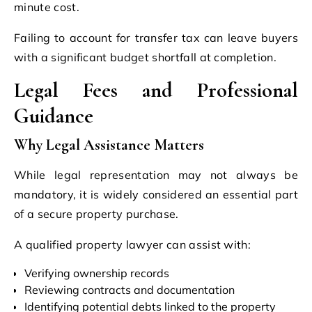
minute cost.
Failing to account for transfer tax can leave buyers
with a significant budget shortfall at completion.
Legal Fees and Professional
Guidance
Why Legal Assistance Matters
While legal representation may not always be
mandatory, it is widely considered an essential part
of a secure property purchase.
A qualified property lawyer can assist with:
Verifying ownership records
Reviewing contracts and documentation
Identifying potential debts linked to the property