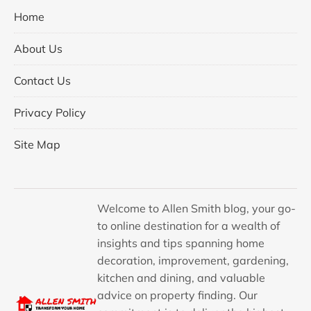
Home
About Us
Contact Us
Privacy Policy
Site Map
Welcome to Allen Smith blog, your go-
to online destination for a wealth of
insights and tips spanning home
decoration, improvement, gardening,
kitchen and dining, and valuable
advice on property finding. Our