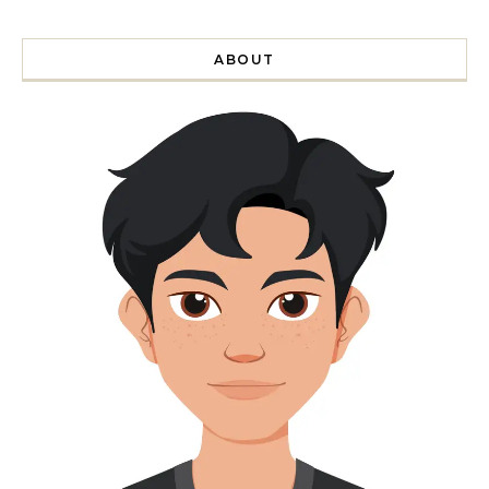
ABOUT