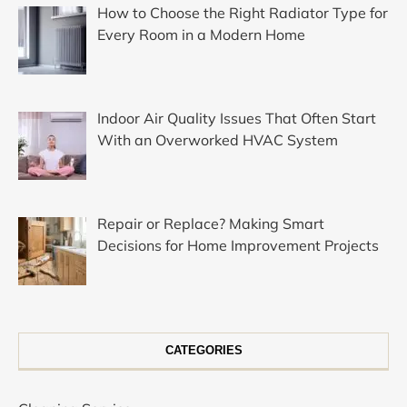
How to Choose the Right Radiator Type for
Every Room in a Modern Home
Indoor Air Quality Issues That Often Start
With an Overworked HVAC System
Repair or Replace? Making Smart
Decisions for Home Improvement Projects
CATEGORIES