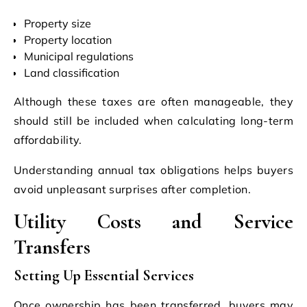
Property size
Property location
Municipal regulations
Land classification
Although these taxes are often manageable, they
should still be included when calculating long-term
affordability.
Understanding annual tax obligations helps buyers
avoid unpleasant surprises after completion.
Utility Costs and Service
Transfers
Setting Up Essential Services
Once ownership has been transferred, buyers may