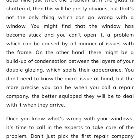
shattered, then this will be pretty obvious, but that’s
not the only thing which can go wrong with a
window. You might find that the window has
become stuck and you can’t open it, a problem
which can be caused by all manner of issues with
the frame. On the other hand, there might be a
build-up of condensation between the layers of your
double glazing, which spoils their appearance. You
don’t need to know the exact issue at hand, but the
more precise you can be when you call a repair
company, the better equipped they will be to deal
with it when they arrive.
Once you know what’s wrong with your windows,
it’s time to call in the experts to take care of the
problem. Don’t just pick the first repair company