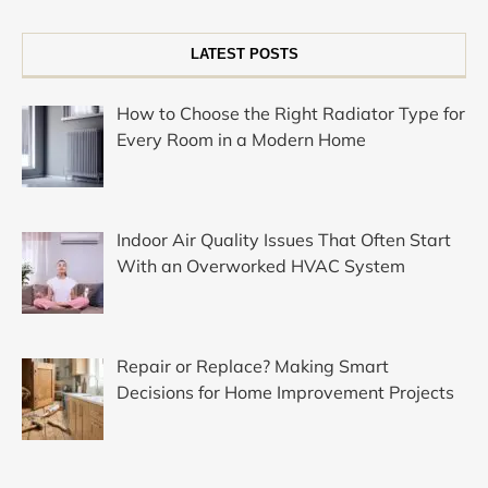
LATEST POSTS
How to Choose the Right Radiator Type for
Every Room in a Modern Home
Indoor Air Quality Issues That Often Start
With an Overworked HVAC System
Repair or Replace? Making Smart
Decisions for Home Improvement Projects