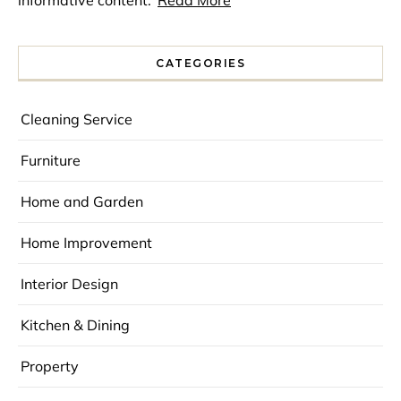
CATEGORIES
Cleaning Service
Furniture
Home and Garden
Home Improvement
Interior Design
Kitchen & Dining
Property