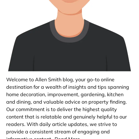
Welcome to Allen Smith blog, your go-to online
destination for a wealth of insights and tips spanning
home decoration, improvement, gardening, kitchen
and dining, and valuable advice on property finding.
Our commitment is to deliver the highest quality
content that is relatable and genuinely helpful to our
readers. With daily article updates, we strive to
provide a consistent stream of engaging and
informative content.
Read More