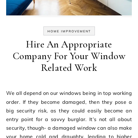
HOME IMPROVEMENT
Hire An Appropriate
Company For Your Window
Related Work
We all depend on our windows being in top working
order. If they become damaged, then they pose a
big security risk, as they could easily become an
entry point for a savvy burglar. It’s not all about
security, though- a damaged window can also make
your home cold and draughty, leading to higher