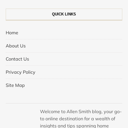
QUICK LINKS
Home
About Us
Contact Us
Privacy Policy
Site Map
Welcome to Allen Smith blog, your go-
to online destination for a wealth of
insights and tips spanning home