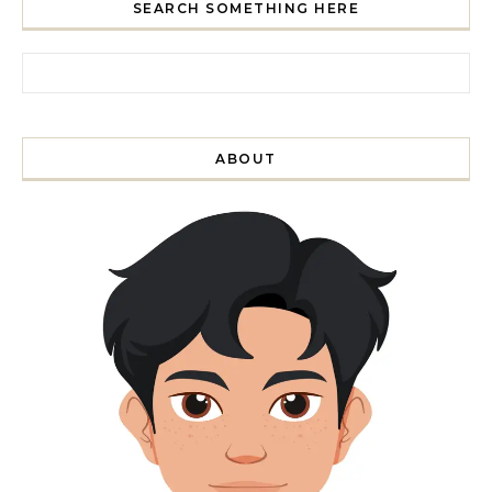
SEARCH SOMETHING HERE
Search for:
ABOUT