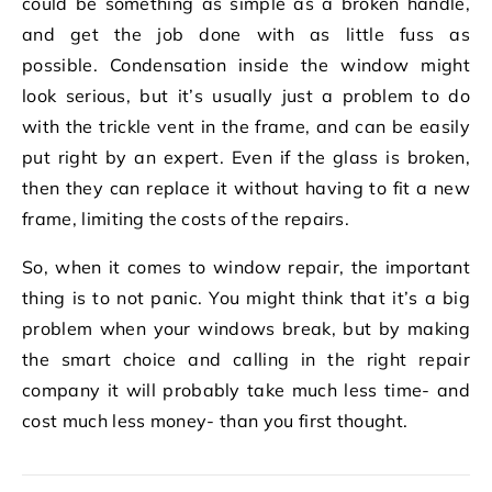
could be something as simple as a broken handle,
and get the job done with as little fuss as
possible. Condensation inside the window might
look serious, but it’s usually just a problem to do
with the trickle vent in the frame, and can be easily
put right by an expert. Even if the glass is broken,
then they can replace it without having to fit a new
frame, limiting the costs of the repairs.
So, when it comes to window repair, the important
thing is to not panic. You might think that it’s a big
problem when your windows break, but by making
the smart choice and calling in the right repair
company it will probably take much less time- and
cost much less money- than you first thought.