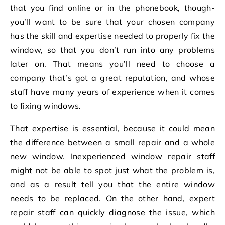
that you find online or in the phonebook, though-
you’ll want to be sure that your chosen company
has the skill and expertise needed to properly fix the
window, so that you don’t run into any problems
later on. That means you’ll need to choose a
company that’s got a great reputation, and whose
staff have many years of experience when it comes
to fixing windows.
That expertise is essential, because it could mean
the difference between a small repair and a whole
new window. Inexperienced window repair staff
might not be able to spot just what the problem is,
and as a result tell you that the entire window
needs to be replaced. On the other hand, expert
repair staff can quickly diagnose the issue, which