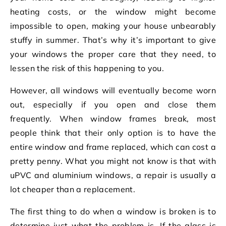
heating costs, or the window might become
impossible to open, making your house unbearably
stuffy in summer. That’s why it’s important to give
your windows the proper care that they need, to
lessen the risk of this happening to you.
However, all windows will eventually become worn
out, especially if you open and close them
frequently. When window frames break, most
people think that their only option is to have the
entire window and frame replaced, which can cost a
pretty penny. What you might not know is that with
uPVC and aluminium windows, a repair is usually a
lot cheaper than a replacement.
The first thing to do when a window is broken is to
determine just what the problem is. If the glass is