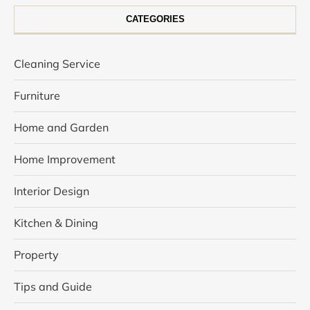
CATEGORIES
Cleaning Service
Furniture
Home and Garden
Home Improvement
Interior Design
Kitchen & Dining
Property
Tips and Guide