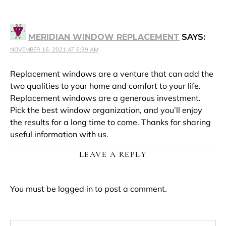
MERIDIAN WINDOW REPLACEMENT
SAYS:
NOVEMBER 16, 2021 AT 6:39 AM
Replacement windows are a venture that can add the
two qualities to your home and comfort to your life.
Replacement windows are a generous investment.
Pick the best window organization, and you’ll enjoy
the results for a long time to come. Thanks for sharing
useful information with us.
LEAVE A REPLY
You must be
logged in
to post a comment.