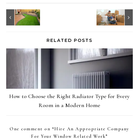
RELATED POSTS
How to Choose the Right Radiator Type for Every
Room in a Modern Home
One comment on “
Hire An Appropriate Company
For Your Window Related Work
”