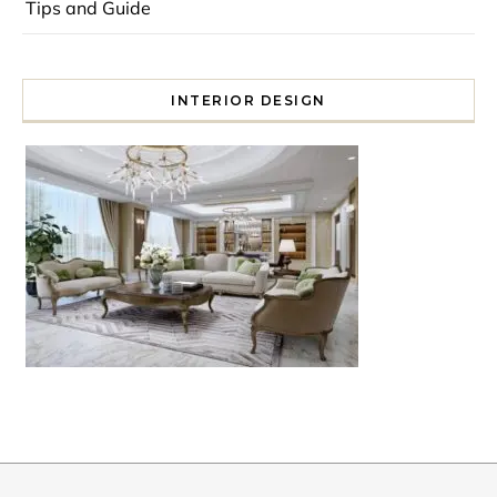
Tips and Guide
INTERIOR DESIGN