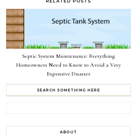
RELATED POSTS
Septic System Maintenance: Everything
Homeowners Need to Know to Avoid a Very
Expensive Disaster
SEARCH SOMETHING HERE
Search for:
ABOUT