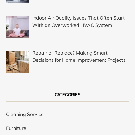
Indoor Air Quality Issues That Often Start
With an Overworked HVAC System
Repair or Replace? Making Smart
Decisions for Home Improvement Projects
CATEGORIES
Cleaning Service
Furniture