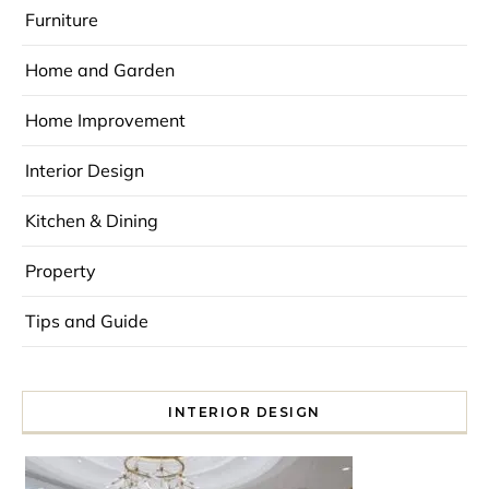
Furniture
Home and Garden
Home Improvement
Interior Design
Kitchen & Dining
Property
Tips and Guide
INTERIOR DESIGN