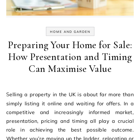
HOME AND GARDEN
Preparing Your Home for Sale:
How Presentation and Timing
Can Maximise Value
Selling a property in the UK is about far more than
simply listing it online and waiting for offers. In a
competitive and increasingly informed market,
presentation, pricing and timing all play a crucial
role in achieving the best possible outcome.
Whether you’re moving up the ladder, relocating or