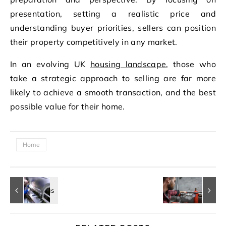
presentation, setting a realistic price and
understanding buyer priorities, sellers can position
their property competitively in any market.
In an evolving UK
housing landscape
, those who
take a strategic approach to selling are far more
likely to achieve a smooth transaction, and the best
possible value for their home.
Home