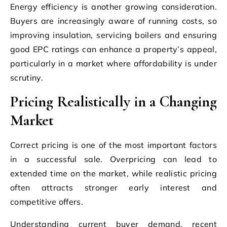
Energy efficiency is another growing consideration.
Buyers are increasingly aware of running costs, so
improving insulation, servicing boilers and ensuring
good EPC ratings can enhance a property’s appeal,
particularly in a market where affordability is under
scrutiny.
Pricing Realistically in a Changing
Market
Correct pricing is one of the most important factors
in a successful sale. Overpricing can lead to
extended time on the market, while realistic pricing
often attracts stronger early interest and
competitive offers.
Understanding current buyer demand, recent