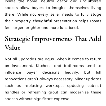
Inside the home, neutral décor and uncluttered
spaces allow buyers to imagine themselves living
there. While not every seller needs to fully stage
their property, thoughtful presentation helps rooms
feel larger, brighter and more functional.
Strategic Improvements That Add
Value
Not all upgrades are equal when it comes to return
on investment. Kitchens and bathrooms tend to
influence buyer decisions heavily, but full
renovations aren’t always necessary. Minor updates
such as replacing worktops, updating cabinet
handles or refreshing grout can modernise these
spaces without significant expense.