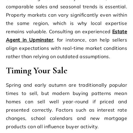
comparable sales and seasonal trends is essential.
Property markets can vary significantly even within
the same region, which is why local expertise
remains valuable. Consulting an experienced
Estate
Agent in Upminster
, for instance, can help sellers
align expectations with real-time market conditions
rather than relying on outdated assumptions.
Timing Your Sale
Spring and early autumn are traditionally popular
times to sell, but modern buying patterns mean
homes can sell well year-round if priced and
presented correctly. Factors such as interest rate
changes, school calendars and new mortgage
products can all influence buyer activity.