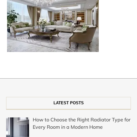
LATEST POSTS
How to Choose the Right Radiator Type for
Every Room in a Modern Home