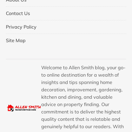
Contact Us
Privacy Policy
Site Map
Welcome to Allen Smith blog, your go-
to online destination for a wealth of
insights and tips spanning home
decoration, improvement, gardening,
kitchen and dining, and valuable
advice on property finding. Our
commitment is to deliver the highest
quality content that is relatable and
genuinely helpful to our readers. With