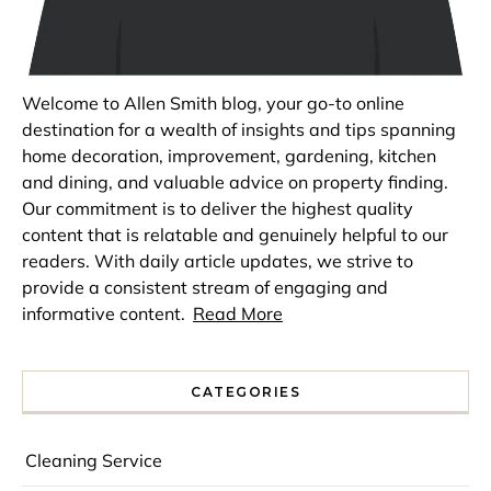
Welcome to Allen Smith blog, your go-to online
destination for a wealth of insights and tips spanning
home decoration, improvement, gardening, kitchen
and dining, and valuable advice on property finding.
Our commitment is to deliver the highest quality
content that is relatable and genuinely helpful to our
readers. With daily article updates, we strive to
provide a consistent stream of engaging and
informative content.
Read More
CATEGORIES
Cleaning Service