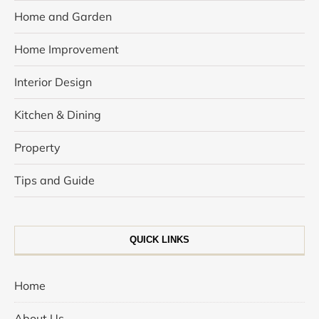
Home and Garden
Home Improvement
Interior Design
Kitchen & Dining
Property
Tips and Guide
QUICK LINKS
Home
About Us