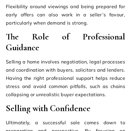
Flexibility around viewings and being prepared for
early offers can also work in a seller’s favour,
particularly when demand is strong.
The Role of Professional
Guidance
Selling a home involves negotiation, legal processes
and coordination with buyers, solicitors and lenders.
Having the right professional support helps reduce
stress and avoid common pitfalls, such as chains
collapsing or unrealistic buyer expectations.
Selling with Confidence
Ultimately, a successful sale comes down to
preparation and perspective. By focusing on