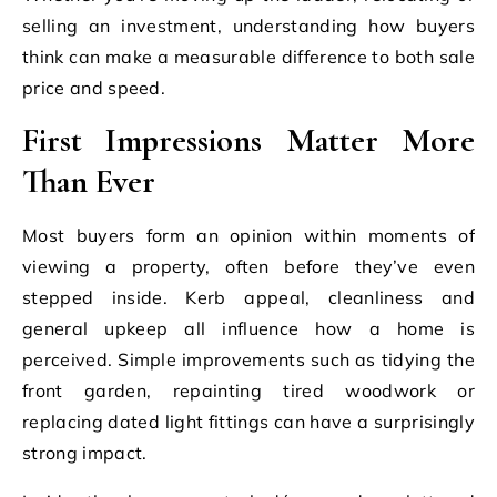
selling an investment, understanding how buyers
think can make a measurable difference to both sale
price and speed.
First Impressions Matter More
Than Ever
Most buyers form an opinion within moments of
viewing a property, often before they’ve even
stepped inside. Kerb appeal, cleanliness and
general upkeep all influence how a home is
perceived. Simple improvements such as tidying the
front garden, repainting tired woodwork or
replacing dated light fittings can have a surprisingly
strong impact.