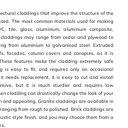
tectural claddings that improve the structure of the
used. The most common materials used for making
C, tile, glass, aluminium, aluminium composite,
 claddings may range from cedar and plywood to
ng from aluminium to galvanised steel. Extruded
fs, facades, column covers and canopies, as it is
. These features make the cladding extremely safe
g is easy to fit, and requires only an occasional
 needs replacement, it is easy to cut and install
nsive, but it is much sturdier and requires low
n cladding can drastically change the look of your
n and appealing. Granite claddings are available in
, ranging from rough to polished. Brick claddings are
 rustic style finish, and you may choose them from a
es.