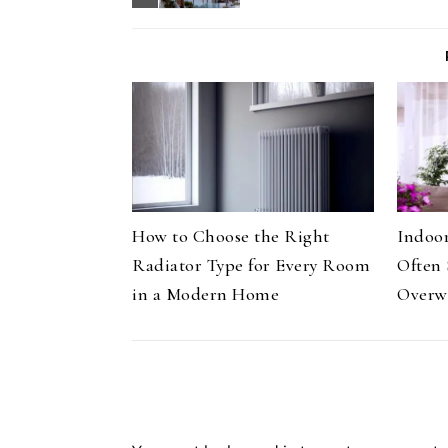
How to Choose the Right
Indoor
Radiator Type for Every Room
Often 
in a Modern Home
Overw