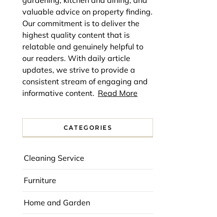
gardening, kitchen and dining, and
valuable advice on property finding.
Our commitment is to deliver the
highest quality content that is
relatable and genuinely helpful to
our readers. With daily article
updates, we strive to provide a
consistent stream of engaging and
informative content.
Read More
CATEGORIES
Cleaning Service
Furniture
Home and Garden