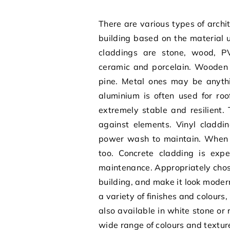
There are various types of
archi
building
based on the material 
claddings are stone, wood, PV
ceramic and porcelain. Wooden
pine. Metal ones may be anythi
aluminium is often used for roo
extremely stable and resilient
against elements. Vinyl claddin
power wash to maintain. When it
too. Concrete cladding is expe
maintenance. Appropriately chose
building, and make it look moder
a variety of finishes and colours
also available in white stone or
wide range of colours and textur