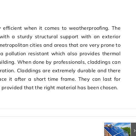
y efficient when it comes to weatherproofing. The
with a sturdy structural support with an exterior
 metropolitan cities and areas that are very prone to
 a pollution resistant which also provides thermal
 building. When done by professionals, claddings can
uration. Claddings are extremely durable and there
ace it after a short time frame. They can last for
provided that the right material has been chosen.