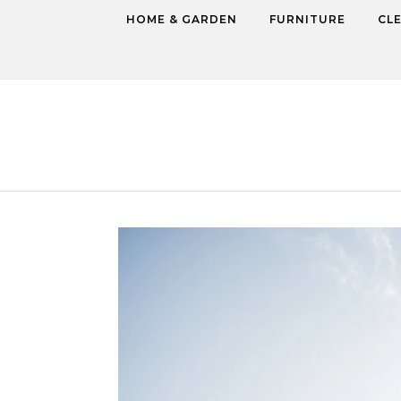
Skip to content
HOME & GARDEN
FURNITURE
CL