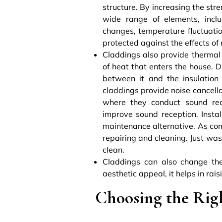
structure. By increasing the stre
wide range of elements, includ
changes, temperature fluctuatio
protected against the effects of
Claddings also provide thermal 
of heat that enters the house. Du
between it and the insulation 
claddings provide noise cancella
where they conduct sound rec
improve sound reception. Insta
maintenance alternative. As com
repairing and cleaning. Just wa
clean.
Claddings can also change the 
aesthetic appeal, it helps in rai
Choosing the Rig