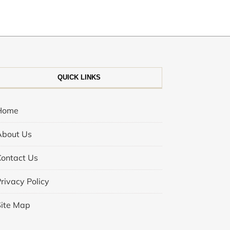
QUICK LINKS
Home
About Us
Contact Us
rivacy Policy
Site Map