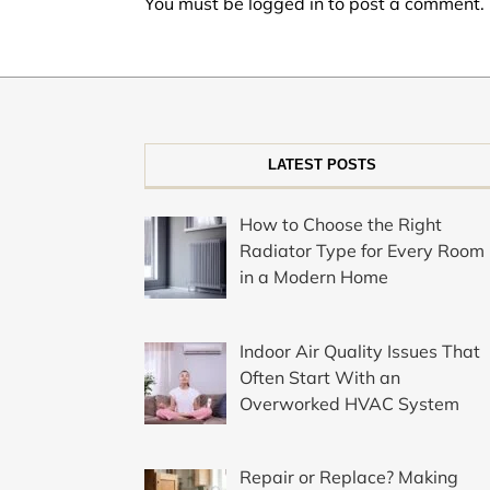
You must be
logged in
to post a comment.
LATEST POSTS
How to Choose the Right
Radiator Type for Every Room
in a Modern Home
Indoor Air Quality Issues That
Often Start With an
Overworked HVAC System
Repair or Replace? Making