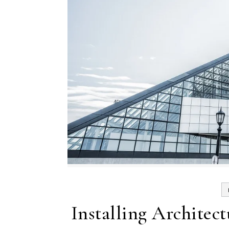
Installing Architec