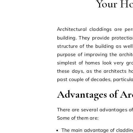
Your Ho
Architectural claddings are permanent fixtures constructed on the exterior of a
building. They provide protecti
structure of the building as wel
purpose of improving the archi
simplest of homes look very g
these days, as the architects h
past couple of decades, particul
Advantages of Ar
There are several advantages of 
Some of them are:
The main advantage of cladding