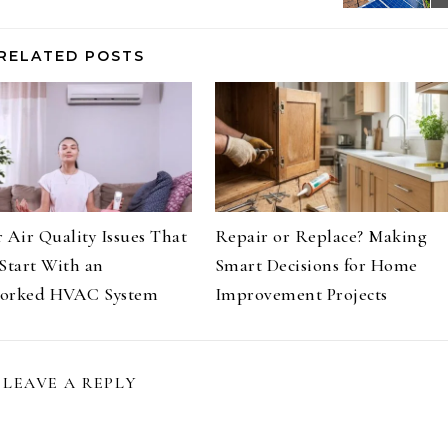
RELATED POSTS
 Air Quality Issues That
Repair or Replace? Making
Start With an
Smart Decisions for Home
orked HVAC System
Improvement Projects
LEAVE A REPLY