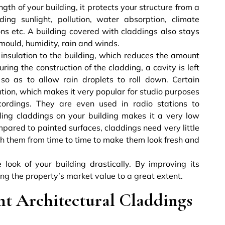
ngth of your building, it protects your structure from a
ing sunlight, pollution, water absorption, climate
ns etc. A building covered with claddings also stays
 mould, humidity, rain and winds.
insulation to the building, which reduces the amount
ring the construction of the cladding, a cavity is left
so as to allow rain droplets to roll down. Certain
tion, which makes it very popular for studio purposes
ordings. They are even used in radio stations to
lling claddings on your building makes it a very low
pared to painted surfaces, claddings need very little
sh them from time to time to make them look fresh and
look of your building drastically. By improving its
sing the property’s market value to a great extent.
ht Architectural Claddings