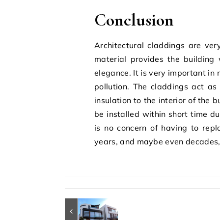
Conclusion
Architectural claddings are ver
material provides the building 
elegance. It is very important in
pollution. The claddings act as
insulation to the interior of the
be installed within short time d
is no concern of having to repl
years, and maybe even decades, 