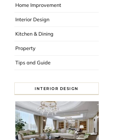
Home Improvement
Interior Design
Kitchen & Dining
Property
Tips and Guide
INTERIOR DESIGN