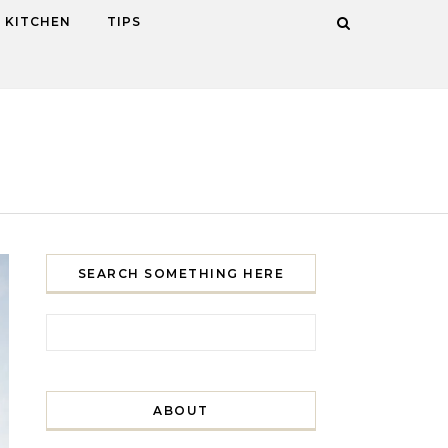
KITCHEN
TIPS
SEARCH SOMETHING HERE
Search for:
ABOUT