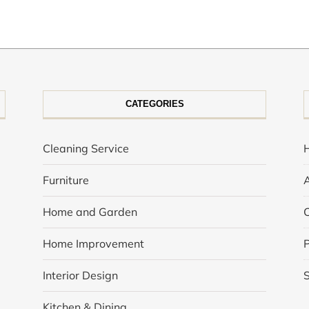
CATEGORIES
Cleaning Service
Furniture
Home and Garden
Home Improvement
P
Interior Design
Kitchen & Dining