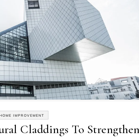
HOME IMPROVEMENT
tural Claddings To Strengthe