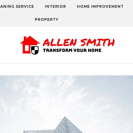
EANING SERVICE
INTERIOR
HOME IMPROVEMENT
PROPERTY