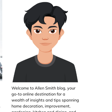
Welcome to Allen Smith blog, your
go-to online destination for a
wealth of insights and tips spanning
n
home decoration, improvement,