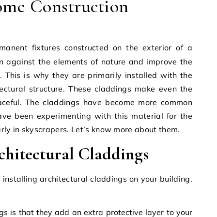
me Construction
on against the elements of nature and improve the
l. This is why they are primarily installed with the
tectural structure. These claddings make even the
raceful. The claddings have become more common
ave been experimenting with this material for the
arly in skyscrapers. Let’s know more about them.
chitectural Claddings
installing architectural claddings on your building.
s is that they add an extra protective layer to your