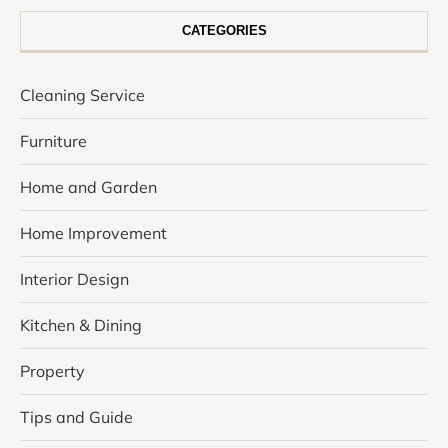
CATEGORIES
Cleaning Service
Furniture
Home and Garden
Home Improvement
Interior Design
Kitchen & Dining
Property
Tips and Guide