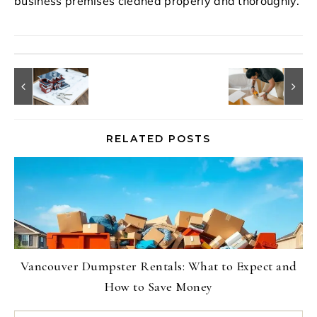
business premises cleaned properly and thoroughly.
RELATED POSTS
Vancouver Dumpster Rentals: What to Expect and
How to Save Money