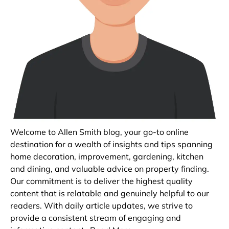
Welcome to Allen Smith blog, your go-to online
destination for a wealth of insights and tips spanning
home decoration, improvement, gardening, kitchen
and dining, and valuable advice on property finding.
Our commitment is to deliver the highest quality
content that is relatable and genuinely helpful to our
readers. With daily article updates, we strive to
provide a consistent stream of engaging and