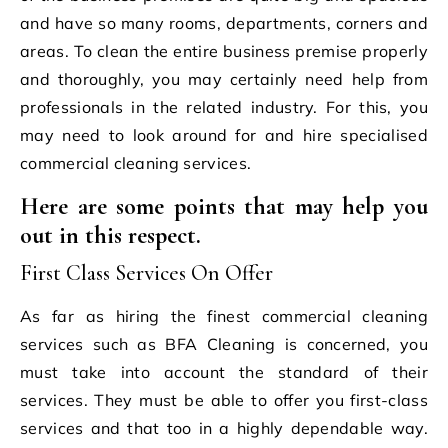
and have so many rooms, departments, corners and
areas. To clean the entire business premise properly
and thoroughly, you may certainly need help from
professionals in the related industry. For this, you
may need to look around for and hire specialised
commercial cleaning services.
Here are some points that may help you
out in this respect.
First Class Services On Offer
As far as hiring the finest commercial cleaning
services such as BFA Cleaning
is concerned, you
must take into account the standard of their
services. They must be able to offer you first-class
services and that too in a highly dependable way.