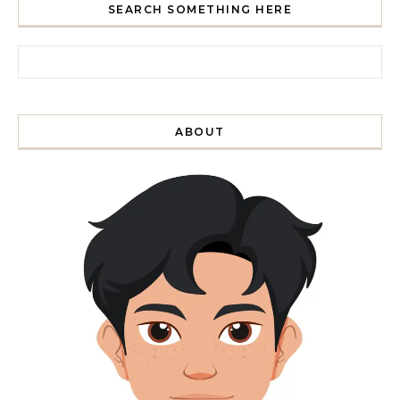
SEARCH SOMETHING HERE
Search for:
ABOUT