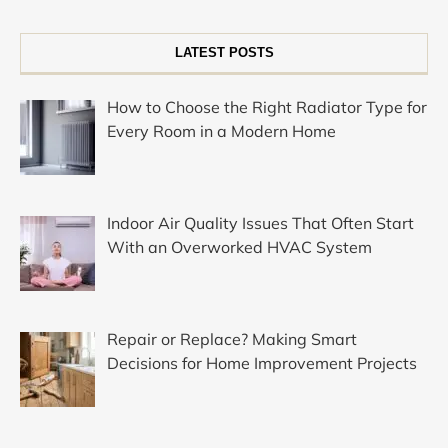
LATEST POSTS
How to Choose the Right Radiator Type for
Every Room in a Modern Home
Indoor Air Quality Issues That Often Start
With an Overworked HVAC System
Repair or Replace? Making Smart
Decisions for Home Improvement Projects