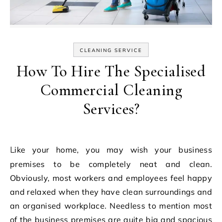
CLEANING SERVICE
How To Hire The Specialised
Commercial Cleaning
Services?
Like your home, you may wish your business
premises to be completely neat and clean.
Obviously, most workers and employees feel happy
and relaxed when they have clean surroundings and
an organised workplace. Needless to mention most
of the business premises are quite big and spacious