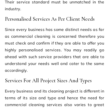
Their service standard must be unmatched in the
industry.
Personalised Services As Per Client Needs
Since every business has some distinct needs as far
as commercial cleaning is concerned therefore you
must check and confirm if they are able to offer you
highly personalised services. You may readily go
ahead with such service providers that are able to
understand your needs well and cater to the same
accordingly.
Services For All Project Sizes And Types
Every business and its cleaning project is different in
terms of its size and type and hence the need for
commercial cleaning services also varies to great