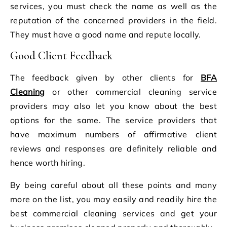
services, you must check the name as well as the
reputation of the concerned providers in the field.
They must have a good name and repute locally.
Good Client Feedback
The feedback given by other clients for
BFA
Cleaning
or other commercial cleaning service
providers may also let you know about the best
options for the same. The service providers that
have maximum numbers of affirmative client
reviews and responses are definitely reliable and
hence worth hiring.
By being careful about all these points and many
more on the list, you may easily and readily hire the
best commercial cleaning services and get your