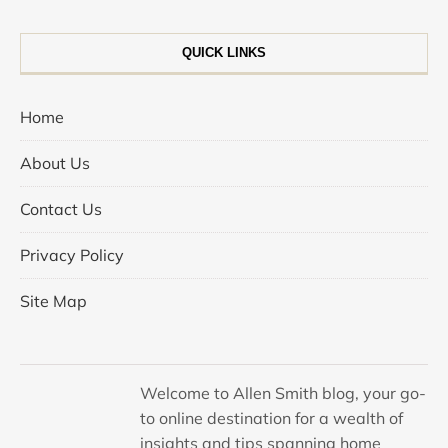
QUICK LINKS
Home
About Us
Contact Us
Privacy Policy
Site Map
Welcome to Allen Smith blog, your go-
to online destination for a wealth of
insights and tips spanning home