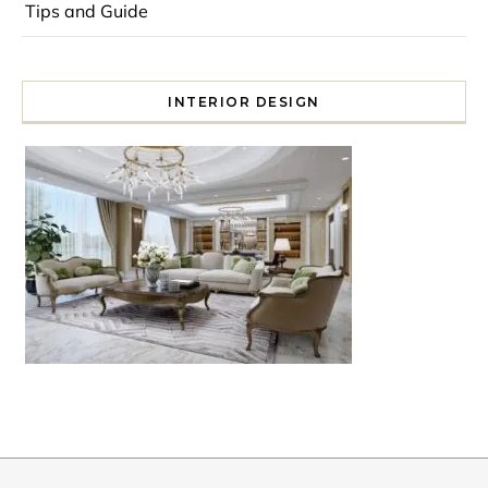
Tips and Guide
INTERIOR DESIGN