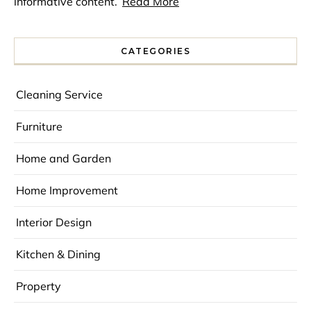
informative content.
Read More
CATEGORIES
Cleaning Service
Furniture
Home and Garden
Home Improvement
Interior Design
Kitchen & Dining
Property