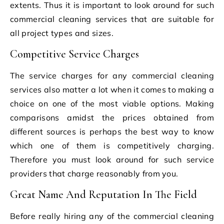
extents. Thus it is important to look around for such
commercial cleaning services that are suitable for
all project types and sizes.
Competitive Service Charges
The service charges for any commercial cleaning
services also matter a lot when it comes to making a
choice on one of the most viable options. Making
comparisons amidst the prices obtained from
different sources is perhaps the best way to know
which one of them is competitively charging.
Therefore you must look around for such service
providers that charge reasonably from you.
Great Name And Reputation In The Field
Before really hiring any of the commercial cleaning