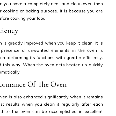
en you have a completely neat and clean oven then
r cooking or baking purpose. It is because you are
fore cooking your food.
ciency
n is greatly improved when you keep it clean. It is
 presence of unwanted elements in the oven is
n performing its functions with greater efficiency.
ed this way. When the oven gets heated up quickly
omatically.
formance Of The Oven
ven is also enhanced significantly when it remains
est results when you clean it regularly after each
ed to the oven can be accomplished in excellent