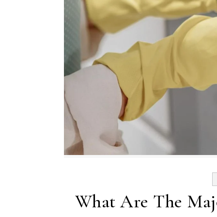
What Are The Majo