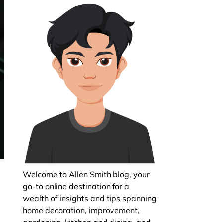
Welcome to Allen Smith blog, your
go-to online destination for a
wealth of insights and tips spanning
home decoration, improvement,