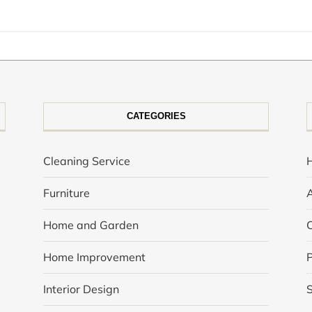
CATEGORIES
Cleaning Service
Furniture
Home and Garden
Home Improvement
P
Interior Design