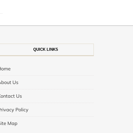
QUICK LINKS
Home
About Us
Contact Us
rivacy Policy
Site Map