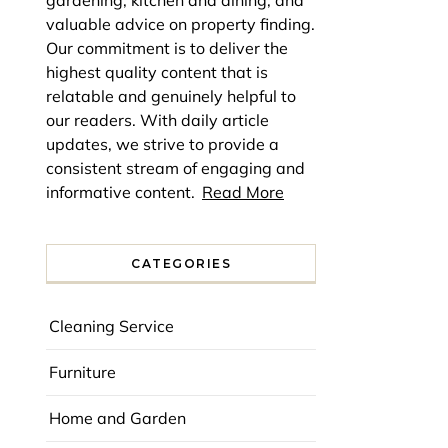
gardening, kitchen and dining, and
valuable advice on property finding.
Our commitment is to deliver the
highest quality content that is
relatable and genuinely helpful to
our readers. With daily article
updates, we strive to provide a
consistent stream of engaging and
informative content.
Read More
CATEGORIES
Cleaning Service
Furniture
Home and Garden