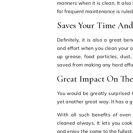
manners when it is clean. It also
for frequent maintenance is ruled
Saves Your Time And 
Definitely, it is also a great b
and effort when you clean your o
up grease, food particles, dust,
saved from making any hard effor
Great Impact On The
You would be greatly surprised t
yet another great way. It has a g
With all such benefits of oven
cleaned always. It lets you coo
and enjoy the same to the fullest