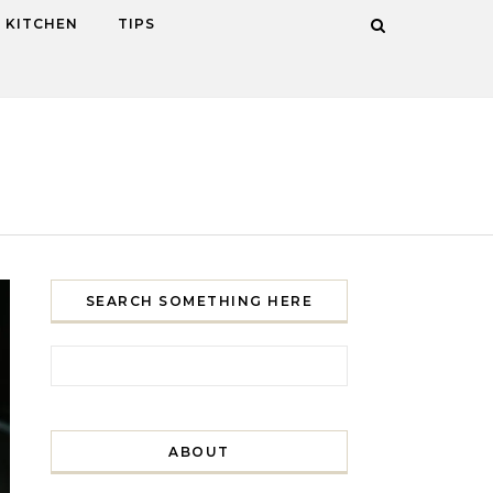
KITCHEN
TIPS
SEARCH SOMETHING HERE
Search for:
ABOUT