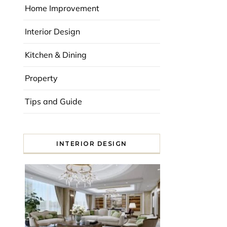
Home Improvement
Interior Design
Kitchen & Dining
Property
Tips and Guide
INTERIOR DESIGN