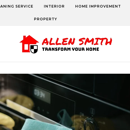
EANING SERVICE
INTERIOR
HOME IMPROVEMENT
PROPERTY