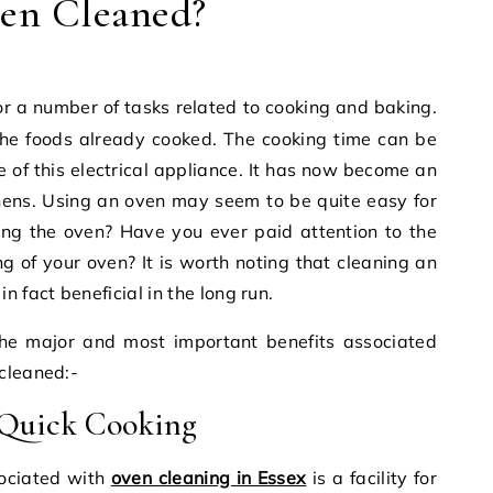
en Cleaned?
the foods already cooked. The cooking time can be
e of this electrical appliance. It has now become an
hens. Using an oven may seem to be quite easy for
ng the oven? Have you ever paid attention to the
g of your oven? It is worth noting that cleaning an
 fact beneficial in the long run.
he major and most important benefits associated
cleaned:-
 Quick Cooking
sociated with
oven cleaning in Essex
is a facility for