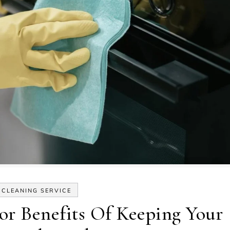
CLEANING SERVICE
r Benefits Of Keeping Your