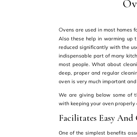
Ov
Ovens are used in most homes for a number of tasks related to cooking and baking.
Also these help in warming up 
reduced significantly with the us
indispensable part of many kitc
most people. What about cleani
deep, proper and regular cleanin
oven is very much important and in
We are giving below some of t
with keeping your oven properly 
Facilitates Easy And
One of the simplest benefits as