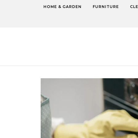
Skip to content
HOME & GARDEN
FURNITURE
CL