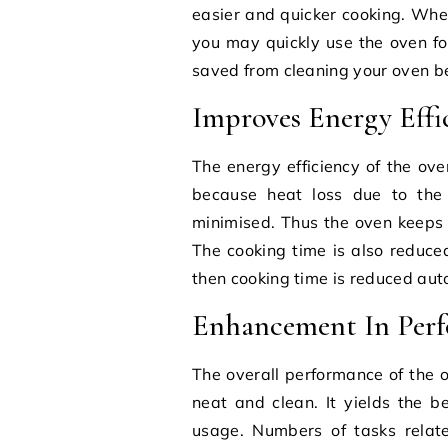
easier and quicker cooking. Wh
you may quickly use the oven fo
saved from cleaning your oven be
Improves Energy Effi
The energy efficiency of the ove
because heat loss due to the
minimised. Thus the oven keeps o
The cooking time is also reduc
then cooking time is reduced aut
Enhancement In Per
The overall performance of the o
neat and clean. It yields the b
usage. Numbers of tasks relat