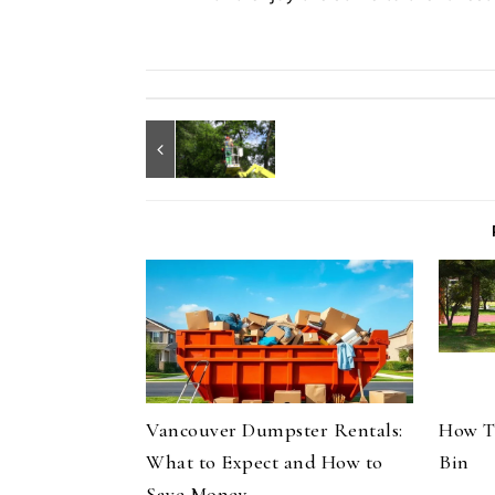
Vancouver Dumpster Rentals:
How T
What to Expect and How to
Bin
Save Money