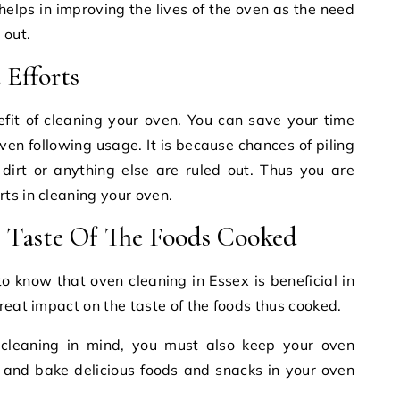
 helps in improving the lives of the oven as the need
 out.
Efforts
enefit of cleaning your oven. You can save your time
ven following usage. It is because chances of piling
 dirt or anything else are ruled out. Thus you are
ts in cleaning your oven.
 Taste Of The Foods Cooked
o know that oven cleaning in Essex is beneficial in
reat impact on the taste of the foods thus cooked.
 cleaning in mind, you must also keep your oven
k and bake delicious foods and snacks in your oven
.