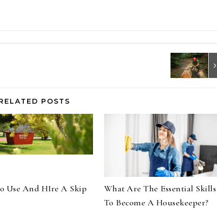
RELATED POSTS
o Use And HIre A Skip
What Are The Essential Skills
To Become A Housekeeper?