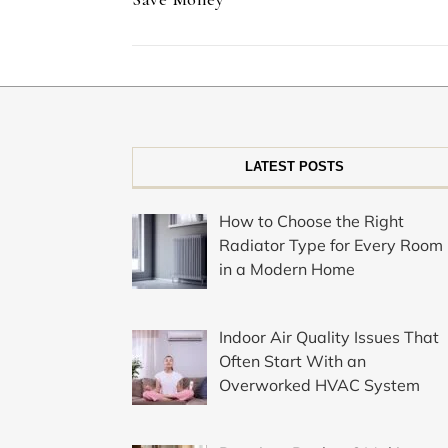
LATEST POSTS
How to Choose the Right
Radiator Type for Every Room
in a Modern Home
Indoor Air Quality Issues That
Often Start With an
Overworked HVAC System