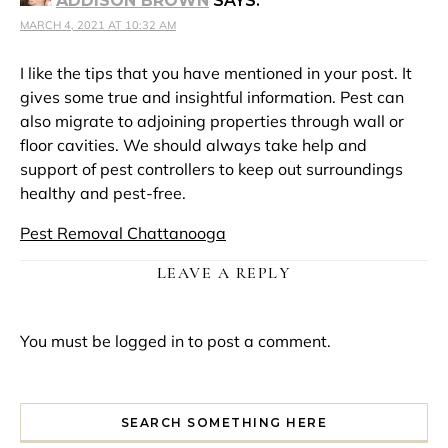
ADDISON BROWN
SAYS:
MARCH 4, 2021 AT 10:32 AM
I like the tips that you have mentioned in your post. It
gives some true and insightful information. Pest can
also migrate to adjoining properties through wall or
floor cavities. We should always take help and
support of pest controllers to keep out surroundings
healthy and pest-free.
Pest Removal Chattanooga
LEAVE A REPLY
You must be
logged in
to post a comment.
SEARCH SOMETHING HERE