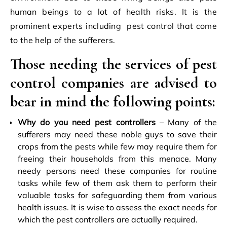
human beings to a lot of health risks. It is the
prominent experts including
pest control
that come
to the help of the sufferers.
Those needing the services of pest
control companies are advised to
bear in mind the following points:
Why do you need pest controllers
– Many of the
sufferers may need these noble guys to save their
crops from the pests while few may require them for
freeing their households from this menace. Many
needy persons need these companies for routine
tasks while few of them ask them to perform their
valuable tasks for safeguarding them from various
health issues. It is wise to assess the exact needs for
which the pest controllers are actually required.