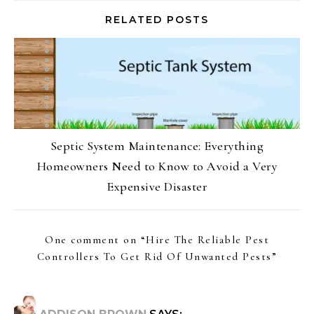
RELATED POSTS
Septic System Maintenance: Everything
Homeowners Need to Know to Avoid a Very
Expensive Disaster
One comment on “
Hire The Reliable Pest
Controllers To Get Rid Of Unwanted Pests
”