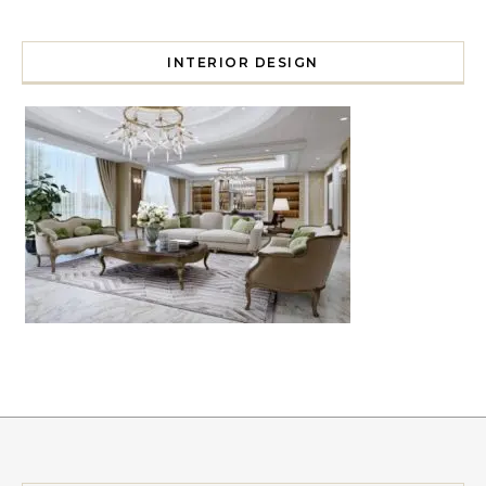
INTERIOR DESIGN