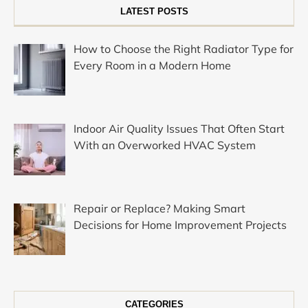
LATEST POSTS
How to Choose the Right Radiator Type for
Every Room in a Modern Home
Indoor Air Quality Issues That Often Start
With an Overworked HVAC System
Repair or Replace? Making Smart
Decisions for Home Improvement Projects
CATEGORIES