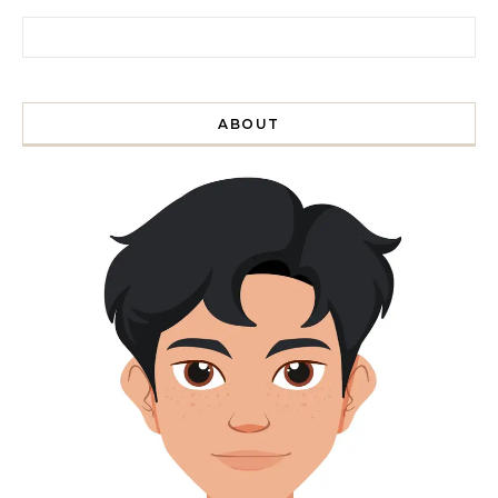
Search for:
ABOUT