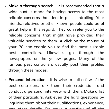
Make a thorough search
– It is recommended that a
wide hunt is made for having access to the most
reliable concerns that deal in pest controlling. Your
friends, relatives or other known people could be of
great help in this regard. They can refer you to the
reliable concerns that might have provided their
valuable services to them. A click on the mouse of
your PC can enable you to find the most suitable
pest controllers. Likewise, go through the
newspapers or the yellow pages. Many of the
famous pest controllers usually post their profiles
through these modes.
Personal interaction
– It is wise to call a few of the
pest controllers, ask them their credentials and
conduct a personal interview with them. Make a list
of their particulars. Ask even the hard questions by
inquiring them about their qualifications, experience,
and other details. Do make a scrutiny of all the