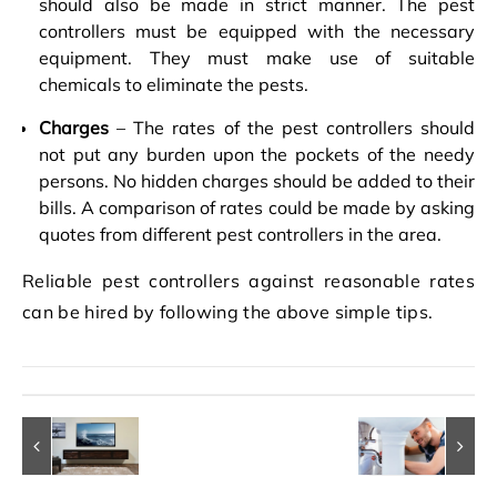
should also be made in strict manner. The pest
controllers must be equipped with the necessary
equipment. They must make use of suitable
chemicals to eliminate the pests.
Charges
– The rates of the pest controllers should
not put any burden upon the pockets of the needy
persons. No hidden charges should be added to their
bills. A comparison of rates could be made by asking
quotes from different pest controllers in the area.
Reliable pest controllers against reasonable rates
can be hired by following the above simple tips.