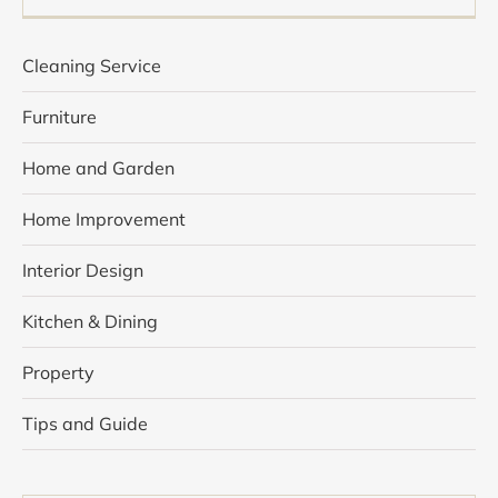
Cleaning Service
Furniture
Home and Garden
Home Improvement
Interior Design
Kitchen & Dining
Property
Tips and Guide