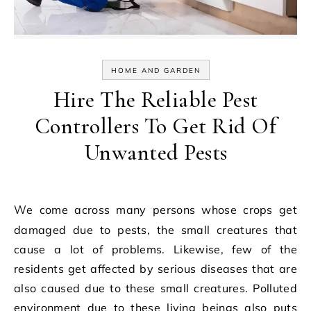
HOME AND GARDEN
Hire The Reliable Pest
Controllers To Get Rid Of
Unwanted Pests
We come across many persons whose crops get
damaged due to pests, the small creatures that
cause a lot of problems. Likewise, few of the
residents get affected by serious diseases that are
also caused due to these small creatures. Polluted
environment due to these living beings also puts