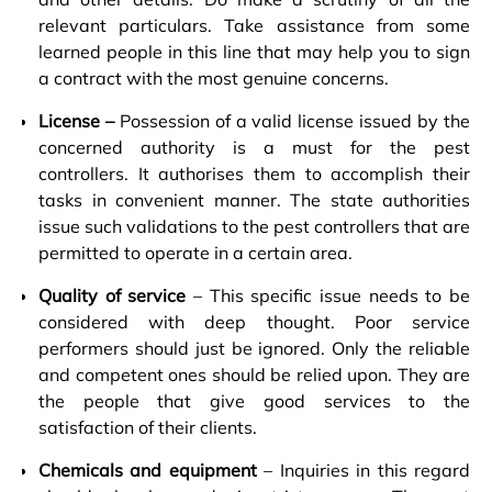
relevant particulars. Take assistance from some
learned people in this line that may help you to sign
a contract with the most genuine concerns.
License –
Possession of a valid license issued by the
concerned authority is a must for the pest
controllers. It authorises them to accomplish their
tasks in convenient manner. The state authorities
issue such validations to the pest controllers that are
permitted to operate in a certain area.
Quality of service
– This specific issue needs to be
considered with deep thought. Poor service
performers should just be ignored. Only the reliable
and competent ones should be relied upon. They are
the people that give good services to the
satisfaction of their clients.
Chemicals and equipment
– Inquiries in this regard