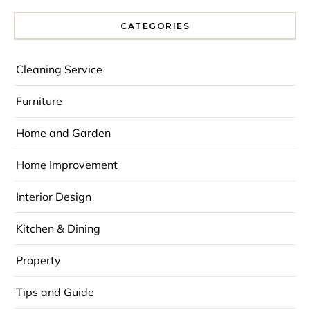
CATEGORIES
Cleaning Service
Furniture
Home and Garden
Home Improvement
Interior Design
Kitchen & Dining
Property
Tips and Guide