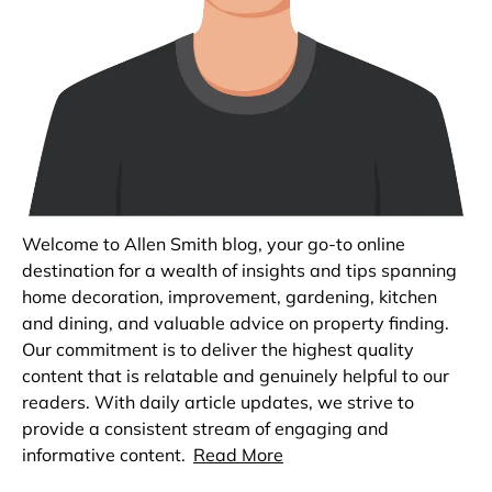
Welcome to Allen Smith blog, your go-to online
destination for a wealth of insights and tips spanning
home decoration, improvement, gardening, kitchen
and dining, and valuable advice on property finding.
Our commitment is to deliver the highest quality
content that is relatable and genuinely helpful to our
readers. With daily article updates, we strive to
provide a consistent stream of engaging and
informative content.
Read More