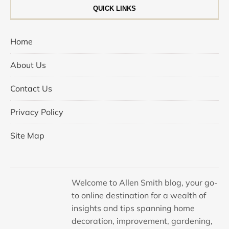
QUICK LINKS
Home
About Us
Contact Us
Privacy Policy
Site Map
Welcome to Allen Smith blog, your go-
to online destination for a wealth of
insights and tips spanning home
decoration, improvement, gardening,