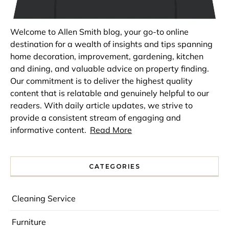
Welcome to Allen Smith blog, your go-to online
destination for a wealth of insights and tips spanning
home decoration, improvement, gardening, kitchen
and dining, and valuable advice on property finding.
Our commitment is to deliver the highest quality
content that is relatable and genuinely helpful to our
readers. With daily article updates, we strive to
provide a consistent stream of engaging and
informative content.
Read More
CATEGORIES
Cleaning Service
Furniture