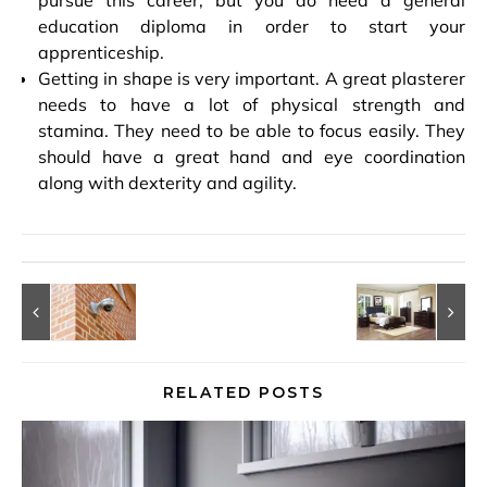
education diploma in order to start your
apprenticeship.
Getting in shape is very important. A great plasterer
needs to have a lot of physical strength and
stamina. They need to be able to focus easily. They
should have a great hand and eye coordination
along with dexterity and agility.
RELATED POSTS