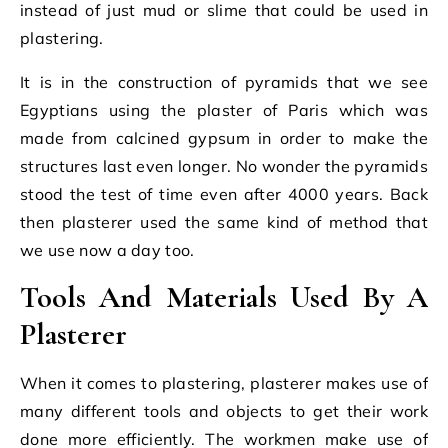
instead of just mud or slime that could be used in
plastering.
It is in the construction of pyramids that we see
Egyptians using the plaster of Paris which was
made from calcined gypsum in order to make the
structures last even longer. No wonder the pyramids
stood the test of time even after 4000 years. Back
then plasterer used the same kind of method that
we use now a day too.
Tools And Materials Used By A
Plasterer
When it comes to plastering, plasterer makes use of
many different tools and objects to get their work
done more efficiently. The workmen make use of