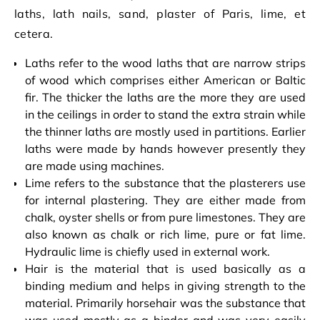
laths, lath nails, sand, plaster of Paris, lime, et
cetera.
Laths refer to the wood laths that are narrow strips
of wood which comprises either American or Baltic
fir. The thicker the laths are the more they are used
in the ceilings in order to stand the extra strain while
the thinner laths are mostly used in partitions. Earlier
laths were made by hands however presently they
are made using machines.
Lime refers to the substance that the plasterers use
for internal plastering. They are either made from
chalk, oyster shells or from pure limestones. They are
also known as chalk or rich lime, pure or fat lime.
Hydraulic lime is chiefly used in external work.
Hair is the material that is used basically as a
binding medium and helps in giving strength to the
material. Primarily horsehair was the substance that
was used mostly as a binder and was very easily