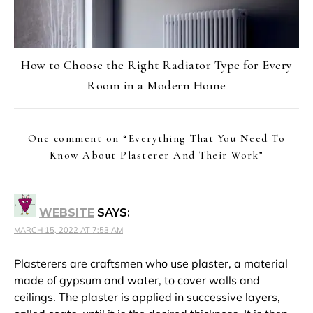
How to Choose the Right Radiator Type for Every
Room in a Modern Home
One comment on “
Everything That You Need To
Know About Plasterer And Their Work
”
WEBSITE
SAYS:
MARCH 15, 2022 AT 7:53 AM
Plasterers are craftsmen who use plaster, a material
made of gypsum and water, to cover walls and
ceilings. The plaster is applied in successive layers,