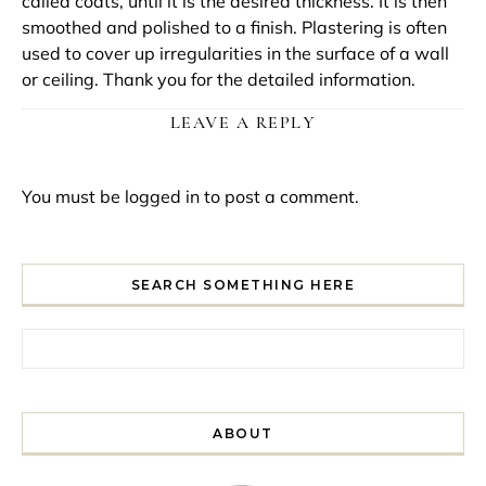
called coats, until it is the desired thickness. It is then
smoothed and polished to a finish. Plastering is often
used to cover up irregularities in the surface of a wall
or ceiling. Thank you for the detailed information.
LEAVE A REPLY
You must be
logged in
to post a comment.
SEARCH SOMETHING HERE
Search for:
ABOUT