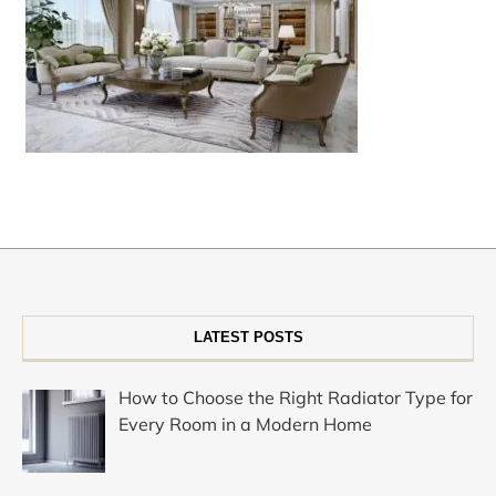
LATEST POSTS
How to Choose the Right Radiator Type for
Every Room in a Modern Home