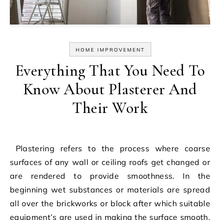
HOME IMPROVEMENT
Everything That You Need To
Know About Plasterer And
Their Work
Plastering refers to the process where coarse
surfaces of any wall or ceiling roofs get changed or
are rendered to provide smoothness. In the
beginning wet substances or materials are spread
all over the brickworks or block after which suitable
equipment’s are used in making the surface smooth.