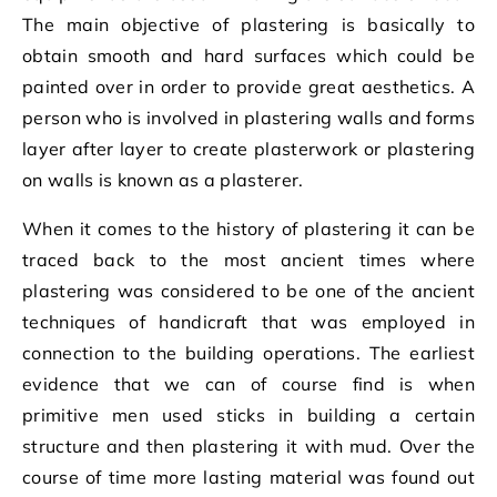
The main objective of plastering is basically to
obtain smooth and hard surfaces which could be
painted over in order to provide great aesthetics. A
person who is involved in plastering walls and forms
layer after layer to create plasterwork or plastering
on walls is known as a plasterer.
When it comes to the history of plastering it can be
traced back to the most ancient times where
plastering was considered to be one of the ancient
techniques of handicraft that was employed in
connection to the building operations. The earliest
evidence that we can of course find is when
primitive men used sticks in building a certain
structure and then plastering it with mud. Over the
course of time more lasting material was found out