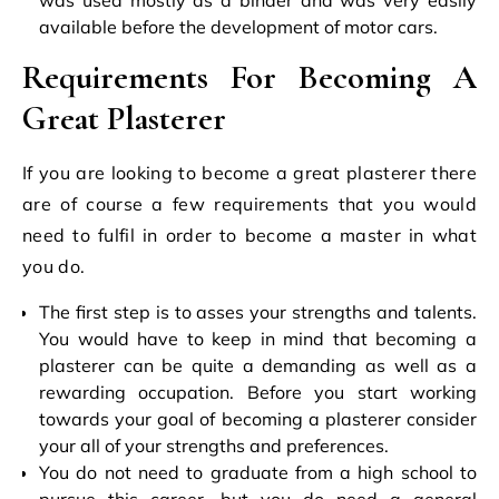
available before the development of motor cars.
Requirements For Becoming A
Great Plasterer
If you are looking to become a great plasterer
there
are of course a few requirements that you would
need to fulfil in order to become a master in what
you do.
The first step is to asses your strengths and talents.
You would have to keep in mind that becoming a
plasterer can be quite a demanding as well as a
rewarding occupation. Before you start working
towards your goal of becoming a plasterer consider
your all of your strengths and preferences.
You do not need to graduate from a high school to
pursue this career, but you do need a general