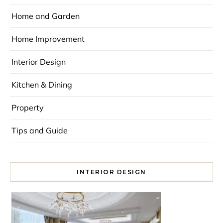
Home and Garden
Home Improvement
Interior Design
Kitchen & Dining
Property
Tips and Guide
INTERIOR DESIGN