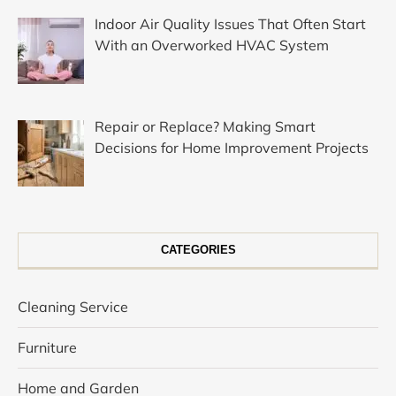
Indoor Air Quality Issues That Often Start
With an Overworked HVAC System
Repair or Replace? Making Smart
Decisions for Home Improvement Projects
CATEGORIES
Cleaning Service
Furniture
Home and Garden