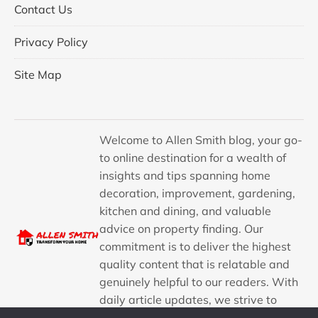
Contact Us
Privacy Policy
Site Map
Welcome to Allen Smith blog, your go-
to online destination for a wealth of
insights and tips spanning home
decoration, improvement, gardening,
kitchen and dining, and valuable
advice on property finding. Our
commitment is to deliver the highest
quality content that is relatable and
genuinely helpful to our readers. With
daily article updates, we strive to
provide a consistent stream of