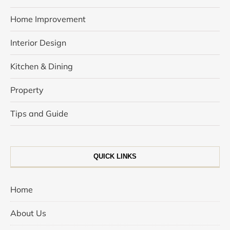
Home Improvement
Interior Design
Kitchen & Dining
Property
Tips and Guide
QUICK LINKS
Home
About Us