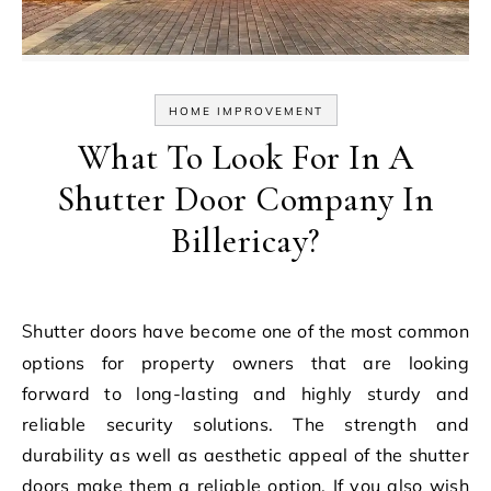
HOME IMPROVEMENT
What To Look For In A
Shutter Door Company In
Billericay?
Shutter doors have become one of the most common
options for property owners that are looking
forward to long-lasting and highly sturdy and
reliable security solutions. The strength and
durability as well as aesthetic appeal of the shutter
doors make them a reliable option. If you also wish