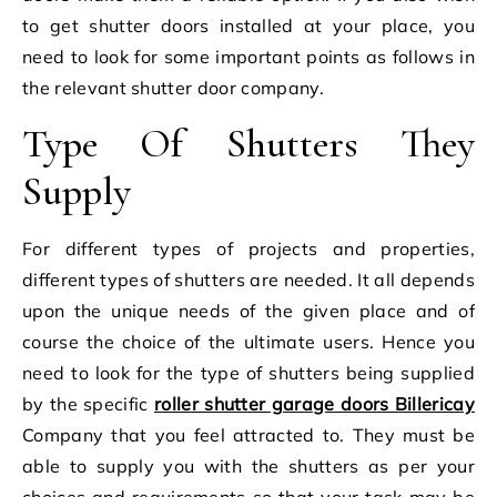
to get shutter doors installed at your place, you
need to look for some important points as follows in
the relevant shutter door company.
Type Of Shutters They
Supply
For different types of projects and properties,
different types of shutters are needed. It all depends
upon the unique needs of the given place and of
course the choice of the ultimate users. Hence you
need to look for the type of shutters being supplied
by the specific
roller shutter garage doors Billericay
Company that you feel attracted to. They must be
able to supply you with the shutters as per your
choices and requirements so that your task may be