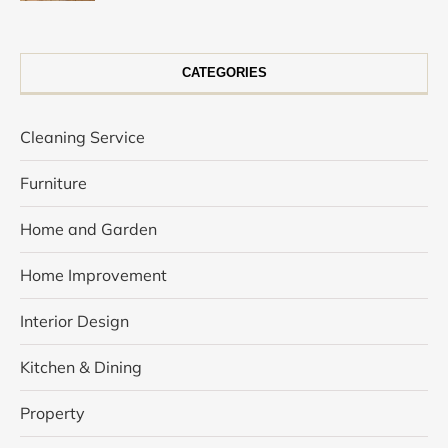
CATEGORIES
Cleaning Service
Furniture
Home and Garden
Home Improvement
Interior Design
Kitchen & Dining
Property