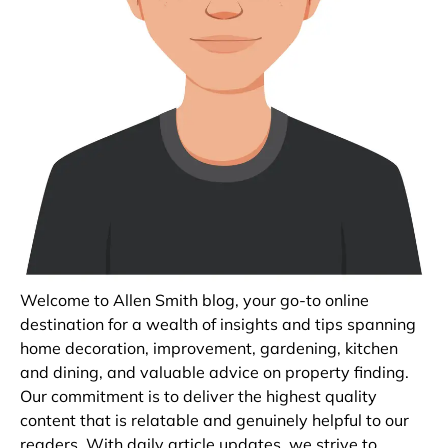
Welcome to Allen Smith blog, your go-to online
destination for a wealth of insights and tips spanning
home decoration, improvement, gardening, kitchen
and dining, and valuable advice on property finding.
Our commitment is to deliver the highest quality
content that is relatable and genuinely helpful to our
readers. With daily article updates, we strive to