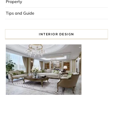
Property
Tips and Guide
INTERIOR DESIGN