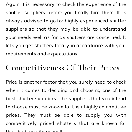
Again it is necessary to check the experience of the
shutter suppliers before you finally hire them. It is
always advised to go for highly experienced shutter
suppliers so that they may be able to understand
your needs well as far as shutters are concerned. It
lets you get shutters totally in accordance with your
requirements and expectations.
Competitiveness Of Their Prices
Price is another factor that you surely need to check
when it comes to deciding and choosing one of the
best shutter suppliers. The suppliers that you intend
to choose must be known for their highly competitive
prices. They must be able to supply you with
competitively priced shutters that are known for
their high quality as well.