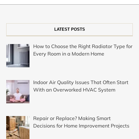
LATEST POSTS
How to Choose the Right Radiator Type for
Every Room in a Modern Home
Indoor Air Quality Issues That Often Start
With an Overworked HVAC System
Repair or Replace? Making Smart
Decisions for Home Improvement Projects