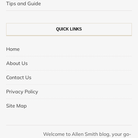
Tips and Guide
QUICK LINKS
Home
About Us
Contact Us
Privacy Policy
Site Map
Welcome to Allen Smith blog, your go-