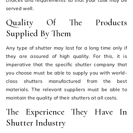
served well.
Quality Of The Products
Supplied By Them
Any type of shutter may last for a long time only if
they are assured of high quality. For this, it is
imperative that the specific shutter company that
you choose must be able to supply you with world-
class shutters manufactured from the best
materials. The relevant suppliers must be able to
maintain the quality of their shutters at all costs.
The Experience They Have In
Shutter Industry