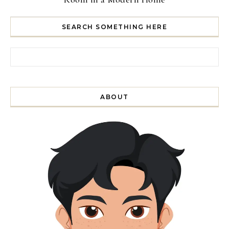
SEARCH SOMETHING HERE
Search for:
ABOUT