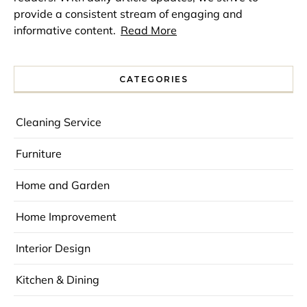
provide a consistent stream of engaging and
informative content.
Read More
CATEGORIES
Cleaning Service
Furniture
Home and Garden
Home Improvement
Interior Design
Kitchen & Dining