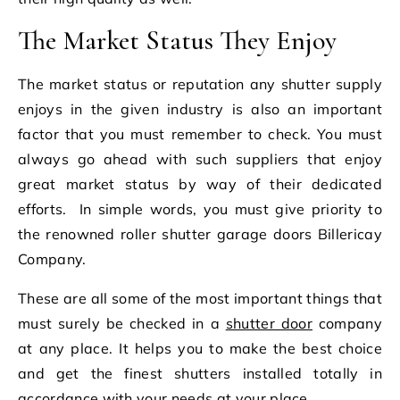
The Market Status They Enjoy
The market status or reputation any shutter supply
enjoys in the given industry is also an important
factor that you must remember to check. You must
always go ahead with such suppliers that enjoy
great market status by way of their dedicated
efforts.
In simple words, you must give priority to
the renowned roller shutter garage doors Billericay
Company.
These are all some of the most important things that
must surely be checked in a
shutter door
company
at any place. It helps you to make the best choice
and get the finest shutters installed totally in
accordance with your needs at your place.