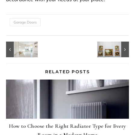
Garage Doors
RELATED POSTS
How to Choose the Right Radiator Type for Every
Room in a Modern Home