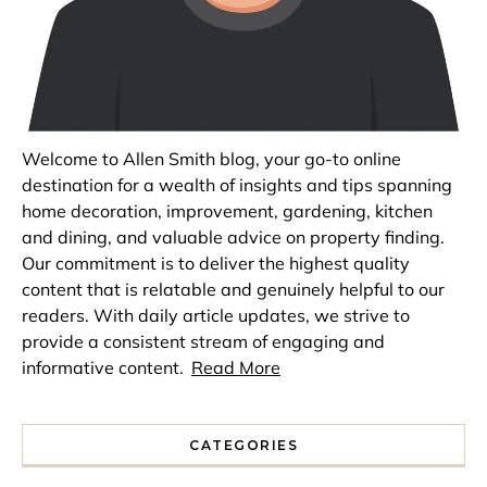
Welcome to Allen Smith blog, your go-to online
destination for a wealth of insights and tips spanning
home decoration, improvement, gardening, kitchen
and dining, and valuable advice on property finding.
Our commitment is to deliver the highest quality
content that is relatable and genuinely helpful to our
readers. With daily article updates, we strive to
provide a consistent stream of engaging and
informative content.
Read More
CATEGORIES