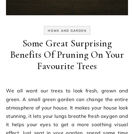
HOME AND GARDEN
Some Great Surprising
Benefits Of Pruning On Your
Favourite Trees
We all want our trees to look fresh, grown and
green. A small green garden can change the entire
atmosphere of your house. It makes your house look
stunning, it lets your lungs breathe fresh oxygen and
it helps your eyes to get a more soothing visual
effect. Just seat in your garden, spend some time