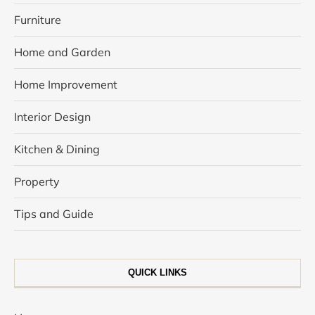
Furniture
Home and Garden
Home Improvement
Interior Design
Kitchen & Dining
Property
Tips and Guide
QUICK LINKS