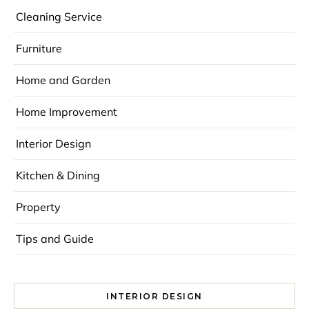
Cleaning Service
Furniture
Home and Garden
Home Improvement
Interior Design
Kitchen & Dining
Property
Tips and Guide
INTERIOR DESIGN