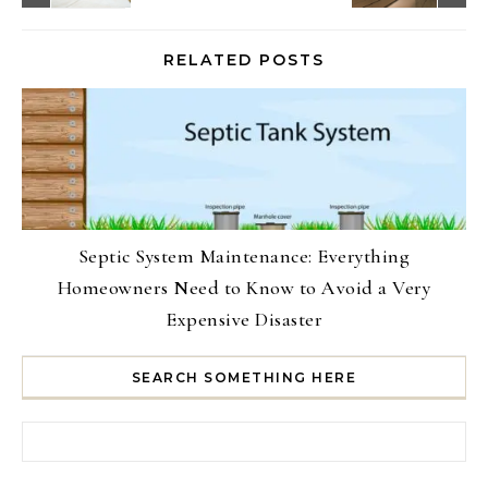
RELATED POSTS
Septic System Maintenance: Everything
Homeowners Need to Know to Avoid a Very
Expensive Disaster
SEARCH SOMETHING HERE
Search for: