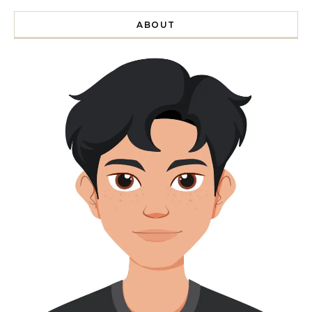
ABOUT