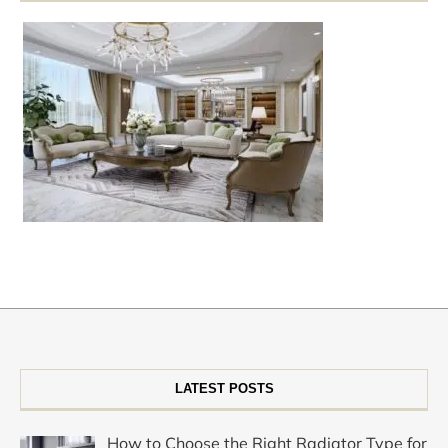
LATEST POSTS
How to Choose the Right Radiator Type for