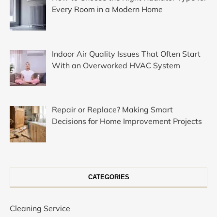
Every Room in a Modern Home
Indoor Air Quality Issues That Often Start
With an Overworked HVAC System
Repair or Replace? Making Smart
Decisions for Home Improvement Projects
CATEGORIES
Cleaning Service