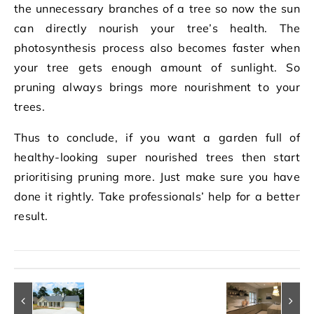
the unnecessary branches of a tree so now the sun
can directly nourish your tree’s health. The
photosynthesis process also becomes faster when
your tree gets enough amount of sunlight. So
pruning always brings more nourishment to your
trees.
Thus to conclude, if you want a garden full of
healthy-looking super nourished trees then start
prioritising pruning more. Just make sure you have
done it rightly. Take professionals’ help for a better
result.