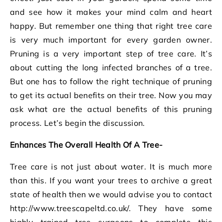
and see how it makes your mind calm and heart
happy. But remember one thing that right tree care
is very much important for every garden owner.
Pruning is a very important step of tree care. It’s
about cutting the long infected branches of a tree.
But one has to follow the right technique of pruning
to get its actual benefits on their tree. Now you may
ask what are the actual benefits of this pruning
process. Let’s begin the discussion.
Enhances The Overall Health Of A Tree-
Tree care is not just about water. It is much more
than this. If you want your trees to archive a great
state of health then we would advise you to contact
http://www.treescapeltd.co.uk/. They have some
highly trained tree surgeons to complete this