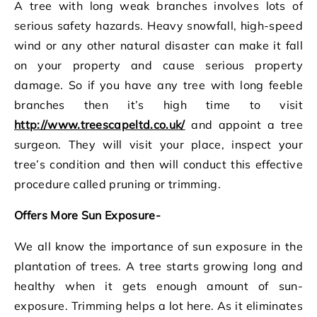
A tree with long weak branches involves lots of
serious safety hazards. Heavy snowfall, high-speed
wind or any other natural disaster can make it fall
on your property and cause serious property
damage. So if you have any tree with long feeble
branches then it’s high time to visit
http://www.treescapeltd.co.uk/
and appoint a tree
surgeon. They will visit your place, inspect your
tree’s condition and then will conduct this effective
procedure called pruning or trimming.
Offers More Sun Exposure-
We all know the importance of sun exposure in the
plantation of trees. A tree starts growing long and
healthy when it gets enough amount of sun-
exposure. Trimming helps a lot here. As it eliminates