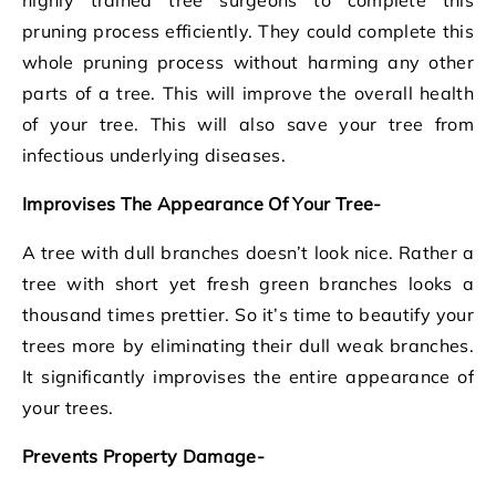
pruning process efficiently. They could complete this
whole pruning process without harming any other
parts of a tree. This will improve the overall health
of your tree. This will also save your tree from
infectious underlying diseases.
Improvises The Appearance Of Your Tree-
A tree with dull branches doesn’t look nice. Rather a
tree with short yet fresh green branches looks a
thousand times prettier. So it’s time to beautify your
trees more by eliminating their dull weak branches.
It significantly improvises the entire appearance of
your trees.
Prevents Property Damage-