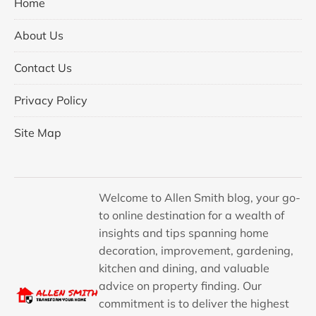
Home
About Us
Contact Us
Privacy Policy
Site Map
Welcome to Allen Smith blog, your go-
to online destination for a wealth of
insights and tips spanning home
decoration, improvement, gardening,
kitchen and dining, and valuable
advice on property finding. Our
commitment is to deliver the highest