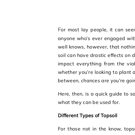
For most lay people, it can seem like one type of soil is the same as another. As
anyone who’s ever engaged with
well knows, however, that nothing
soil can have drastic effects on 
impact everything from the viab
whether you’re looking to plant 
between, chances are you’re goin
Here, then, is a quick guide to 
what they can be used for.
Different Types of Topsoil
For those not in the know, topso