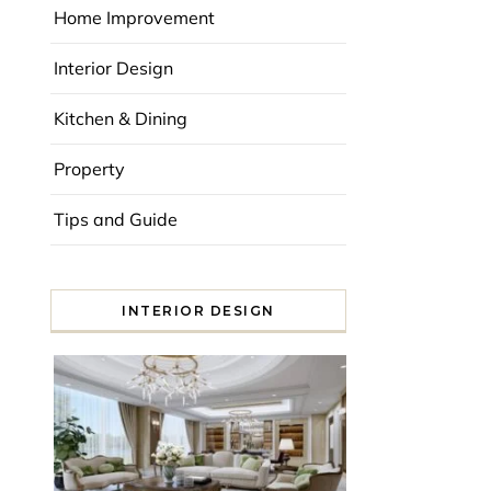
Home Improvement
Interior Design
Kitchen & Dining
Property
Tips and Guide
INTERIOR DESIGN