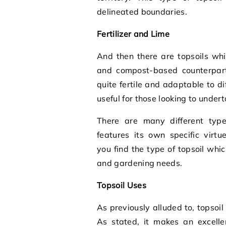
delineated boundaries.
Fertilizer and Lime
And then there are topsoils whic
and compost-based counterparts
quite fertile and adaptable to d
useful for those looking to unde
There are many different types
features its own specific virtu
you find the type of topsoil whi
and gardening needs.
Topsoil Uses
As previously alluded to, topsoil 
As stated, it makes an excellen