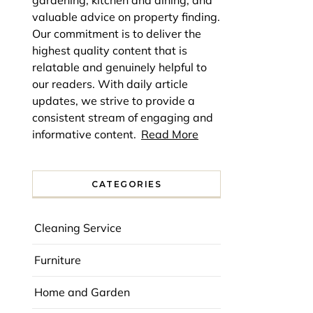
gardening, kitchen and dining, and
valuable advice on property finding.
Our commitment is to deliver the
highest quality content that is
relatable and genuinely helpful to
our readers. With daily article
updates, we strive to provide a
consistent stream of engaging and
informative content.
Read More
CATEGORIES
Cleaning Service
Furniture
Home and Garden