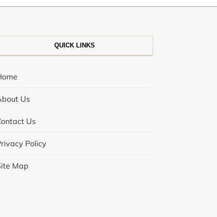
QUICK LINKS
Home
About Us
Contact Us
rivacy Policy
Site Map