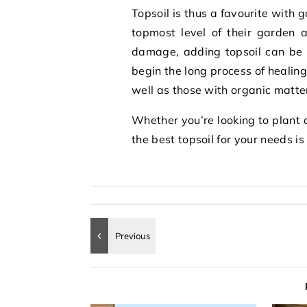
Topsoil is thus a favourite with 
topmost level of their garden a
damage, adding topsoil can be
begin the long process of healin
well as those with organic matte
Whether you’re looking to plant a
the best topsoil for your needs i