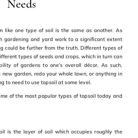
Needs
 gardening and yard work to a significant extent
 could be further from the truth. Different types of
different types of seeds and crops, which in turn can
ility of gardens to one’s overall décor. As such,
a new garden, redo your whole lawn, or anything in
g to need to use topsoil at some level.
some of the most popular types of topsoil today and
il is the layer of soil which occupies roughly the