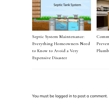
Septic System Maintenance:
Commo
Everything Homeowners Need
Preve
to Know to Avoid a Very
Plumb
Expensive Disaster
You must be
logged in
to post a comment.