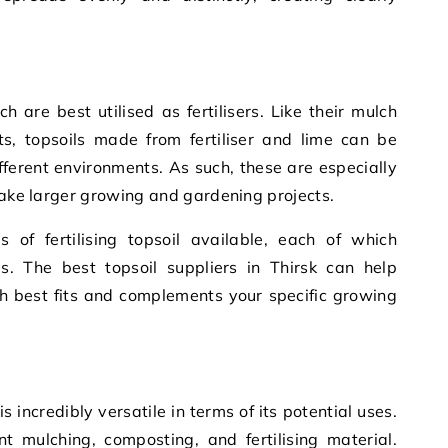
h are best utilised as fertilisers. Like their mulch
, topsoils made from fertiliser and lime can be
ifferent environments. As such, these are especially
rtake larger growing and gardening projects.
 of fertilising topsoil available, each of which
es. The best topsoil suppliers in Thirsk can help
ch best fits and complements your specific growing
is incredibly versatile in terms of its potential uses.
t mulching, composting, and fertilising material.