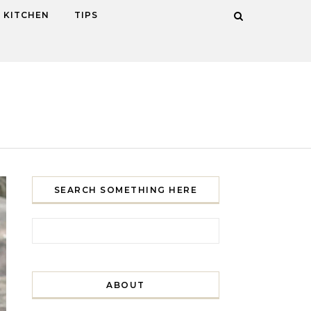
KITCHEN
TIPS
SEARCH SOMETHING HERE
Search for:
ABOUT