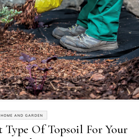
HOME AND GARDEN
t Type Of Topsoil For Your