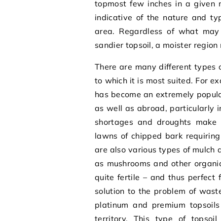
topmost few inches in a given mo
indicative of the nature and ty
area. Regardless of what may 
sandier topsoil, a moister region 
There are many different types 
to which it is most suited. For 
has become an extremely popular
as well as abroad, particularly
shortages and droughts make 
lawns of chipped bark requiring 
are also various types of mulc
as mushrooms and other organic 
quite fertile – and thus perfect
solution to the problem of waste
platinum and premium topsoils
territory. This type of topsoi