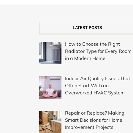
LATEST POSTS
How to Choose the Right
Radiator Type for Every Room
in a Modern Home
Indoor Air Quality Issues That
Often Start With an
Overworked HVAC System
Repair or Replace? Making
Smart Decisions for Home
Improvement Projects