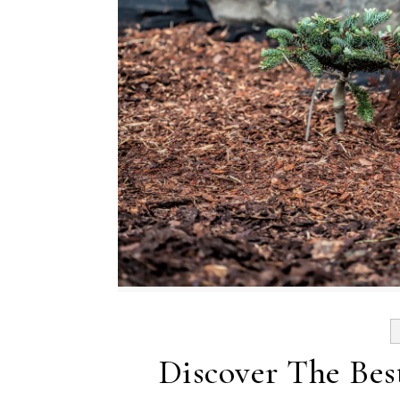
Discover The Bes