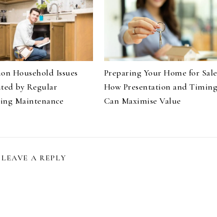
n Household Issues
Preparing Your Home for Sale
nted by Regular
How Presentation and Timin
ing Maintenance
Can Maximise Value
LEAVE A REPLY