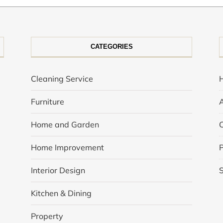
CATEGORIES
Cleaning Service
Furniture
Home and Garden
Home Improvement
P
Interior Design
Kitchen & Dining
Property