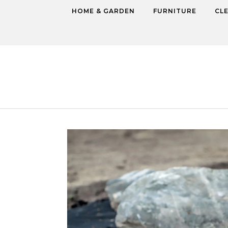
Skip to content
HOME & GARDEN
FURNITURE
CL