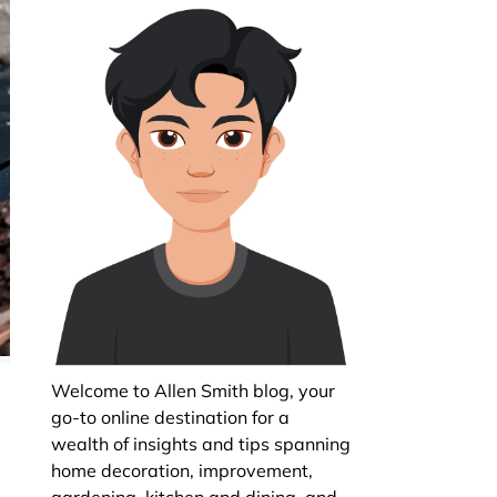
Welcome to Allen Smith blog, your
go-to online destination for a
wealth of insights and tips spanning
home decoration, improvement,