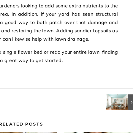
gardeners looking to add some extra nutrients to the
rea. In addition, if your yard has seen structural
 a good way to both patch over that damage and
g and restoring the lawn. Adding sandier topsoils as
r can likewise help with lawn drainage.
 single flower bed or redo your entire lawn, finding
s a great way to get started.
RELATED POSTS