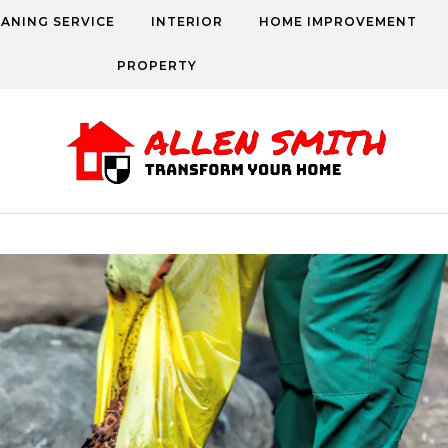
EANING SERVICE
INTERIOR
HOME IMPROVEMENT
PROPERTY