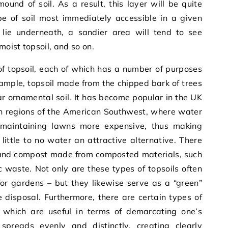
und of soil. As a result, this layer will be quite
pe of soil most immediately accessible in a given
lie underneath, a sandier area will tend to see
moist topsoil, and so on.
of topsoil, each of which has a number of purposes
example, topsoil made from the chipped bark of trees
 ornamental soil. It has become popular in the UK
 in regions of the American Southwest, where water
maintaining lawns more expensive, thus making
little to no water an attractive alternative. There
h and compost made from composted materials, such
waste. Not only are these types of topsoils often
 for gardens – but they likewise serve as a “green”
 disposal. Furthermore, there are certain types of
 which are useful in terms of demarcating one’s
l spreads evenly and distinctly, creating clearly