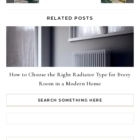
RELATED POSTS
How to Choose the Right Radiator Type for Every
Room in a Modern Home
SEARCH SOMETHING HERE
Search for: