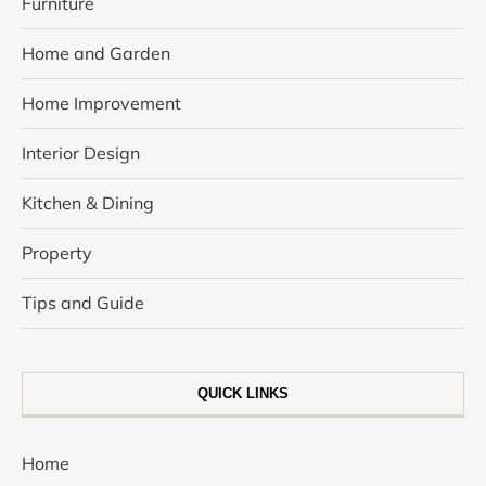
Furniture
Home and Garden
Home Improvement
Interior Design
Kitchen & Dining
Property
Tips and Guide
QUICK LINKS
Home