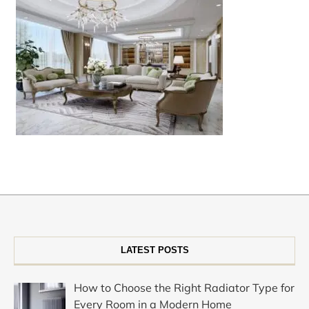
LATEST POSTS
How to Choose the Right Radiator Type for
Every Room in a Modern Home