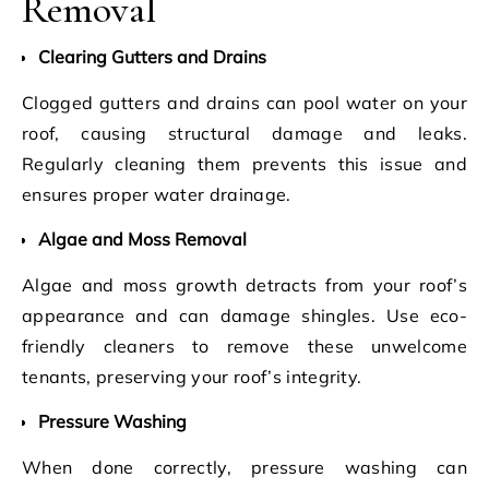
Removal
Clearing Gutters and Drains
Clogged gutters and drains can pool water on your
roof, causing structural damage and leaks.
Regularly cleaning them prevents this issue and
ensures proper water drainage.
Algae and Moss Removal
Algae and moss growth detracts from your roof’s
appearance and can damage shingles. Use eco-
friendly cleaners to remove these unwelcome
tenants, preserving your roof’s integrity.
Pressure Washing
When done correctly, pressure washing can