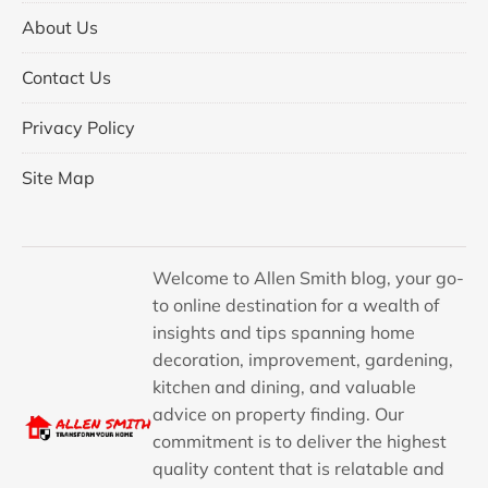
About Us
Contact Us
Privacy Policy
Site Map
Welcome to Allen Smith blog, your go-
to online destination for a wealth of
insights and tips spanning home
decoration, improvement, gardening,
kitchen and dining, and valuable
advice on property finding. Our
commitment is to deliver the highest
quality content that is relatable and