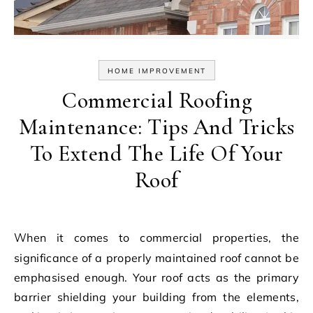
HOME IMPROVEMENT
Commercial Roofing
Maintenance: Tips And Tricks
To Extend The Life Of Your
Roof
When it comes to commercial properties, the
significance of a properly maintained roof cannot be
emphasised enough. Your roof acts as the primary
barrier shielding your building from the elements,