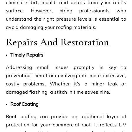
eliminate dirt, mould, and debris from your roof’s
surface. However, hiring professionals who
understand the right pressure levels is essential to
avoid damaging your roofing materials.
Repairs And Restoration
Timely Repairs
Addressing small issues promptly is key to
preventing them from evolving into more extensive,
costly problems. Whether it’s a minor leak or
damaged flashing, a stitch in time saves nine.
Roof Coating
Roof coating can provide an additional layer of
protection for your commercial roof. It reflects UV