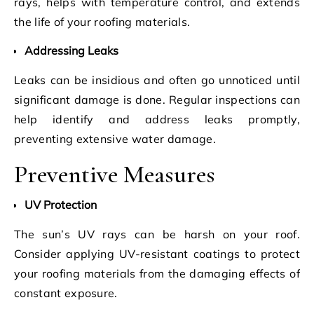
rays, helps with temperature control, and extends
the life of your roofing materials.
Addressing Leaks
Leaks can be insidious and often go unnoticed until
significant damage is done. Regular inspections can
help identify and address leaks promptly,
preventing extensive water damage.
Preventive Measures
UV Protection
The sun’s UV rays can be harsh on your roof.
Consider applying UV-resistant coatings to protect
your roofing materials from the damaging effects of
constant exposure.