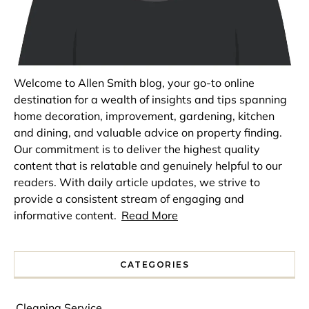
Welcome to Allen Smith blog, your go-to online
destination for a wealth of insights and tips spanning
home decoration, improvement, gardening, kitchen
and dining, and valuable advice on property finding.
Our commitment is to deliver the highest quality
content that is relatable and genuinely helpful to our
readers. With daily article updates, we strive to
provide a consistent stream of engaging and
informative content.
Read More
CATEGORIES
Cleaning Service