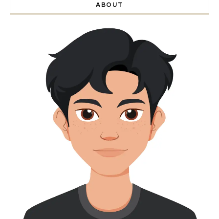
ABOUT