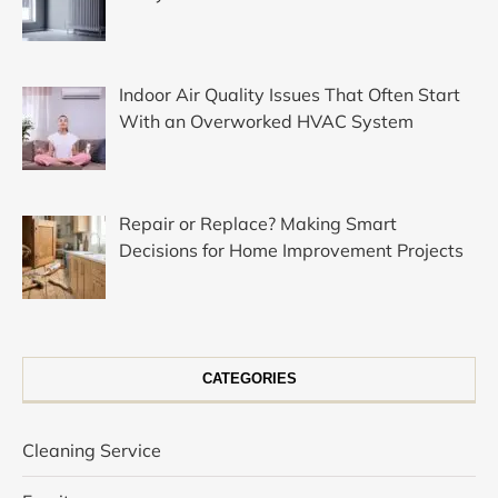
Indoor Air Quality Issues That Often Start
With an Overworked HVAC System
Repair or Replace? Making Smart
Decisions for Home Improvement Projects
CATEGORIES
Cleaning Service