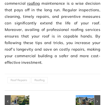
commercial
roofing
maintenance is a wise decision
that pays off in the long run. Regular inspections,
cleaning, timely repairs, and preventive measures
can significantly extend the life of your roof.
Moreover, availing of professional roofing services
ensures that your roof is in capable hands. By
following these tips and tricks, you increase your
roof’s longevity and save on costly repairs, making
your commercial building a safer and more cost-
effective investment.
Roof Repairs
Roofing