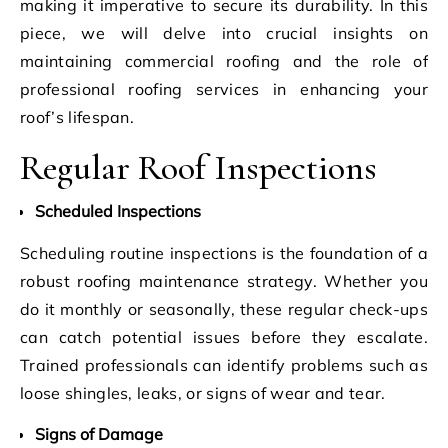
making it imperative to secure its durability. In this
piece, we will delve into crucial insights on
maintaining commercial roofing and the role of
professional roofing services in enhancing your
roof’s lifespan.
Regular Roof Inspections
Scheduled Inspections
Scheduling routine inspections is the foundation of a
robust roofing maintenance strategy. Whether you
do it monthly or seasonally, these regular check-ups
can catch potential issues before they escalate.
Trained professionals can identify problems such as
loose shingles, leaks, or signs of wear and tear.
Signs of Damage