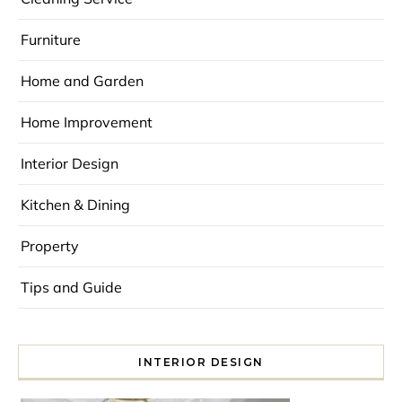
Furniture
Home and Garden
Home Improvement
Interior Design
Kitchen & Dining
Property
Tips and Guide
INTERIOR DESIGN