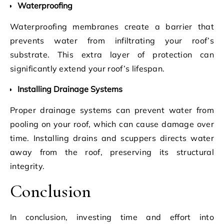
Waterproofing
Waterproofing membranes create a barrier that
prevents water from infiltrating your roof’s
substrate. This extra layer of protection can
significantly extend your roof’s lifespan.
Installing Drainage Systems
Proper drainage systems can prevent water from
pooling on your roof, which can cause damage over
time. Installing drains and scuppers directs water
away from the roof, preserving its structural
integrity.
Conclusion
In conclusion, investing time and effort into