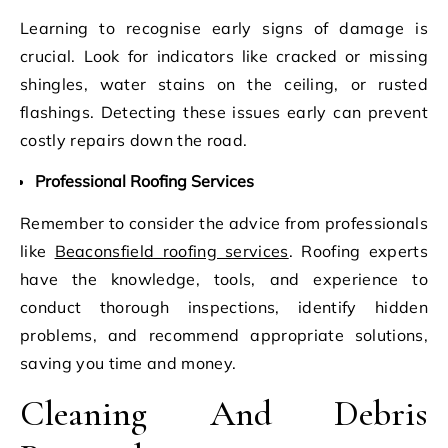
Learning to recognise early signs of damage is
crucial. Look for indicators like cracked or missing
shingles, water stains on the ceiling, or rusted
flashings. Detecting these issues early can prevent
costly repairs down the road.
Professional Roofing Services
Remember to consider the advice from professionals
like
Beaconsfield roofing services
. Roofing experts
have the knowledge, tools, and experience to
conduct thorough inspections, identify hidden
problems, and recommend appropriate solutions,
saving you time and money.
Cleaning And Debris