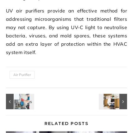
UV air purifiers provide an effective method for
addressing microorganisms that traditional filters
may not capture. By using UV-C light to neutralise
bacteria, viruses, and mold spores, these systems
add an extra layer of protection within the HVAC
system itself.
Air Purifier
RELATED POSTS