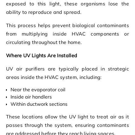
exposed to this light, these organisms lose the
ability to reproduce and spread.
This process helps prevent biological contaminants
from multiplying inside HVAC components or
circulating throughout the home.
Where UV Lights Are Installed
UV air purifiers are typically placed in strategic
areas inside the HVAC system, including:
Near the evaporator coil
Inside air handlers
Within ductwork sections
These locations allow the UV light to treat air as it
passes through the system, ensuring contaminants
are addressed before they reach living spaces.