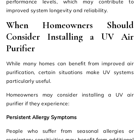
performance levels, which may contribute to
improved system longevity and reliability.
When Homeowners Should
Consider Installing a UV Air
Purifier
While many homes can benefit from improved air
purification, certain situations make UV systems
particularly useful.
Homeowners may consider installing a UV air
purifier if they experience:
Persistent Allergy Symptoms
People who suffer from seasonal allergies or
respiratory sensitivities may benefit from additional