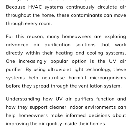
Because HVAC systems continuously circulate air
throughout the home, these contaminants can move
through every room.
For this reason, many homeowners are exploring
advanced air purification solutions that work
directly within their heating and cooling systems.
One increasingly popular option is the UV air
purifier. By using ultraviolet light technology, these
systems help neutralise harmful microorganisms
before they spread through the ventilation system.
Understanding how UV air purifiers function and
how they support cleaner indoor environments can
help homeowners make informed decisions about
improving the air quality inside their homes.