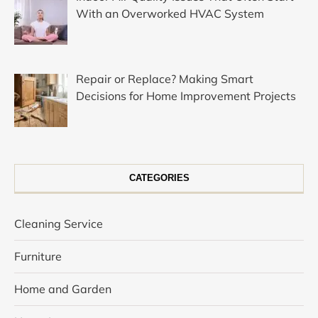
With an Overworked HVAC System
Repair or Replace? Making Smart
Decisions for Home Improvement Projects
CATEGORIES
Cleaning Service
Furniture
Home and Garden