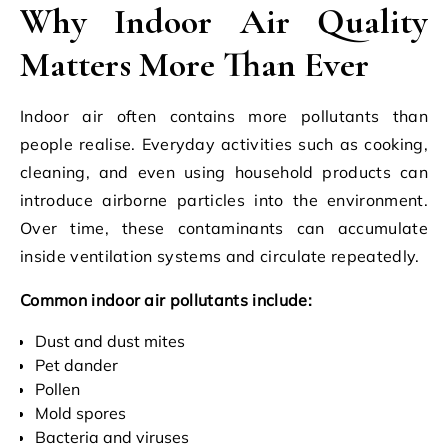
Why Indoor Air Quality
Matters More Than Ever
Indoor air often contains more pollutants than
people realise. Everyday activities such as cooking,
cleaning, and even using household products can
introduce airborne particles into the environment.
Over time, these contaminants can accumulate
inside ventilation systems and circulate repeatedly.
Common indoor air pollutants include:
Dust and dust mites
Pet dander
Pollen
Mold spores
Bacteria and viruses