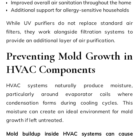
Improved overall air sanitation throughout the home
Additional support for allergy-sensitive households
While UV purifiers do not replace standard air
filters, they work alongside filtration systems to
provide an additional layer of air purification.
Preventing Mold Growth in
HVAC Components
HVAC systems naturally produce moisture,
particularly around evaporator coils where
condensation forms during cooling cycles. This
moisture can create an ideal environment for mold
growth if left untreated.
Mold buildup inside HVAC systems can cause