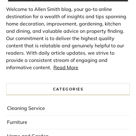
Welcome to Allen Smith blog, your go-to online
destination for a wealth of insights and tips spanning
home decoration, improvement, gardening, kitchen
and dining, and valuable advice on property finding.
Our commitment is to deliver the highest quality
content that is relatable and genuinely helpful to our
readers. With daily article updates, we strive to
provide a consistent stream of engaging and
informative content.
Read More
CATEGORIES
Cleaning Service
Furniture