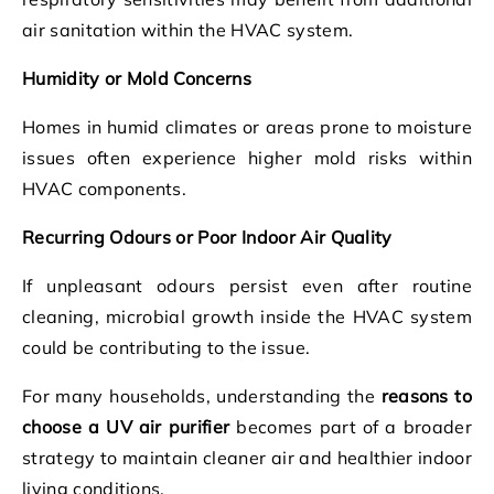
air sanitation within the HVAC system.
Humidity or Mold Concerns
Homes in humid climates or areas prone to moisture
issues often experience higher mold risks within
HVAC components.
Recurring Odours or Poor Indoor Air Quality
If unpleasant odours persist even after routine
cleaning, microbial growth inside the HVAC system
could be contributing to the issue.
For many households, understanding the
reasons to
choose a UV air purifier
becomes part of a broader
strategy to maintain cleaner air and healthier indoor
living conditions.