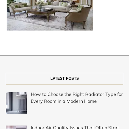
LATEST POSTS
How to Choose the Right Radiator Type for
Every Room in a Modern Home
Indoor Air Quality Issues That Often Start