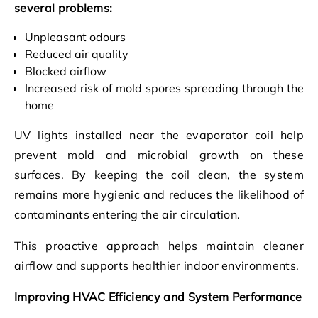
several problems:
Unpleasant odours
Reduced air quality
Blocked airflow
Increased risk of mold spores spreading through the
home
UV lights installed near the evaporator coil help
prevent mold and microbial growth on these
surfaces. By keeping the coil clean, the system
remains more hygienic and reduces the likelihood of
contaminants entering the air circulation.
This proactive approach helps maintain cleaner
airflow and supports healthier indoor environments.
Improving HVAC Efficiency and System Performance