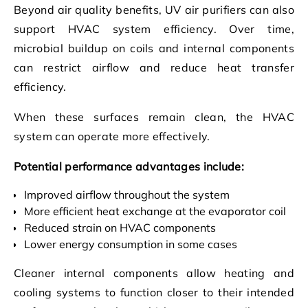
Beyond air quality benefits, UV air purifiers can also
support HVAC system efficiency. Over time,
microbial buildup on coils and internal components
can restrict airflow and reduce heat transfer
efficiency.
When these surfaces remain clean, the HVAC
system can operate more effectively.
Potential performance advantages include:
Improved airflow throughout the system
More efficient heat exchange at the evaporator coil
Reduced strain on HVAC components
Lower energy consumption in some cases
Cleaner internal components allow heating and
cooling systems to function closer to their intended