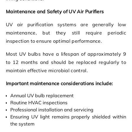
Maintenance and Safety of UV Air Purifiers
UV air purification systems are generally low
maintenance, but they still require periodic
inspection to ensure optimal performance.
Most UV bulbs have a lifespan of approximately 9
to 12 months and should be replaced regularly to
maintain effective microbial control.
Important maintenance considerations include:
Annual UV bulb replacement
Routine HVAC inspections
Professional installation and servicing
Ensuring UV light remains properly shielded within
the system