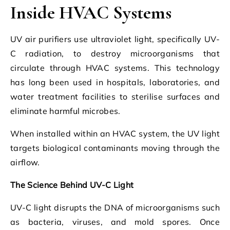
Inside HVAC Systems
UV air purifiers use ultraviolet light, specifically UV-
C radiation, to destroy microorganisms that
circulate through HVAC systems. This technology
has long been used in hospitals, laboratories, and
water treatment facilities to sterilise surfaces and
eliminate harmful microbes.
When installed within an HVAC system, the UV light
targets biological contaminants moving through the
airflow.
The Science Behind UV-C Light
UV-C light disrupts the DNA of microorganisms such
as bacteria, viruses, and mold spores. Once