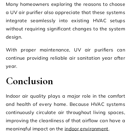
Many homeowners exploring the reasons to choose
a UV air purifier also appreciate that these systems
integrate seamlessly into existing HVAC setups
without requiring significant changes to the system
design.
With proper maintenance, UV air purifiers can
continue providing reliable air sanitation year after
year.
Conclusion
Indoor air quality plays a major role in the comfort
and health of every home. Because HVAC systems
continuously circulate air throughout living spaces,
improving the cleanliness of that airflow can have a
meaningful impact on the
indoor environment
.