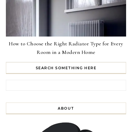
How to Choose the Right Radiator Type for Every
Room in a Modern Home
SEARCH SOMETHING HERE
Search for:
ABOUT