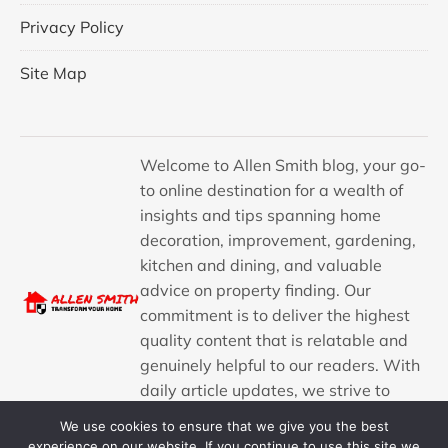
Privacy Policy
Site Map
Welcome to Allen Smith blog, your go-
to online destination for a wealth of
insights and tips spanning home
decoration, improvement, gardening,
kitchen and dining, and valuable
advice on property finding. Our
commitment is to deliver the highest
quality content that is relatable and
genuinely helpful to our readers. With
daily article updates, we strive to
provide a consistent stream of
We use cookies to ensure that we give you the best
engaging and informative content.
experience on our website. If you continue to use this site we