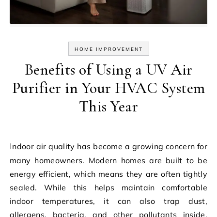
HOME IMPROVEMENT
Benefits of Using a UV Air
Purifier in Your HVAC System
This Year
Indoor air quality has become a growing concern for
many homeowners. Modern homes are built to be
energy efficient, which means they are often tightly
sealed. While this helps maintain comfortable
indoor temperatures, it can also trap dust,
allergens, bacteria, and other pollutants inside.