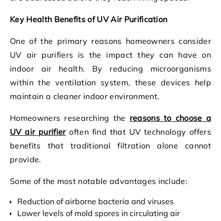
Key Health Benefits of UV Air Purification
One of the primary reasons homeowners consider
UV air purifiers is the impact they can have on
indoor air health. By reducing microorganisms
within the ventilation system, these devices help
maintain a cleaner indoor environment.
Homeowners researching the
reasons to choose a
UV air purifier
often find that UV technology offers
benefits that traditional filtration alone cannot
provide.
Some of the most notable advantages include:
Reduction of airborne bacteria and viruses
Lower levels of mold spores in circulating air