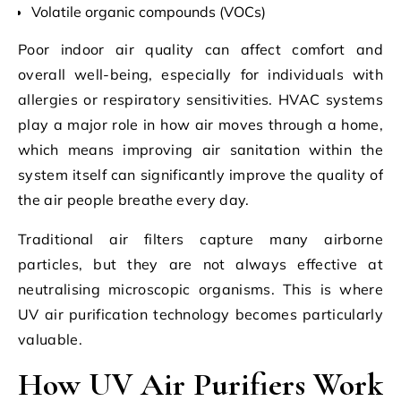
Volatile organic compounds (VOCs)
Poor indoor air quality can affect comfort and
overall well-being, especially for individuals with
allergies or respiratory sensitivities. HVAC systems
play a major role in how air moves through a home,
which means improving air sanitation within the
system itself can significantly improve the quality of
the air people breathe every day.
Traditional air filters capture many airborne
particles, but they are not always effective at
neutralising microscopic organisms. This is where
UV air purification technology becomes particularly
valuable.
How UV Air Purifiers Work