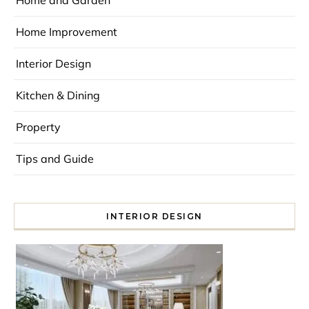
Home and Garden
Home Improvement
Interior Design
Kitchen & Dining
Property
Tips and Guide
INTERIOR DESIGN