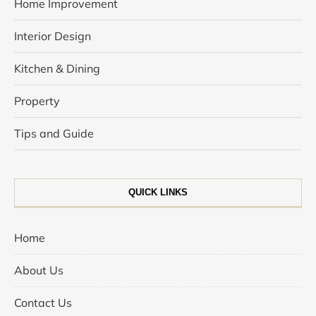
Home Improvement
Interior Design
Kitchen & Dining
Property
Tips and Guide
QUICK LINKS
Home
About Us
Contact Us