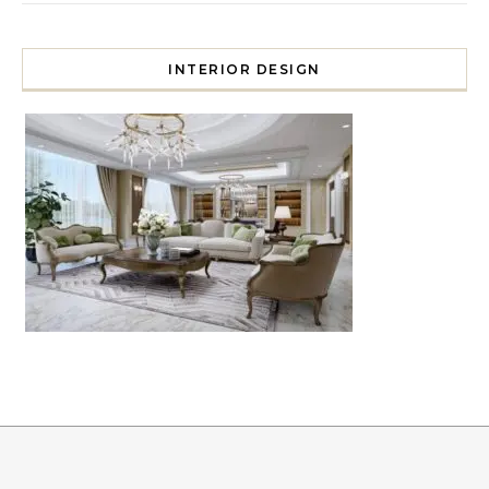
INTERIOR DESIGN