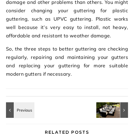
damage and other problems than others. You might
consider changing your guttering for plastic
guttering, such as UPVC guttering. Plastic works
well because it’s very easy to install, not heavy,
affordable and resistant to weather damage.
So, the three steps to better guttering are checking
regularly, repairing and maintaining your gutters
and replacing your guttering for more suitable
modern gutters if necessary.
RELATED POSTS