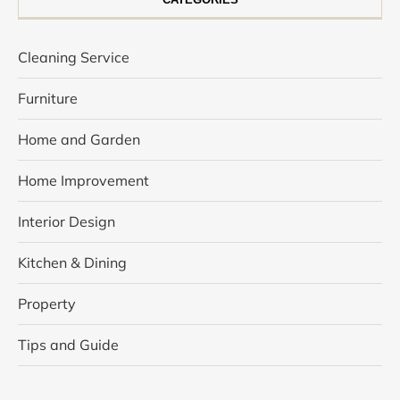
Cleaning Service
Furniture
Home and Garden
Home Improvement
Interior Design
Kitchen & Dining
Property
Tips and Guide