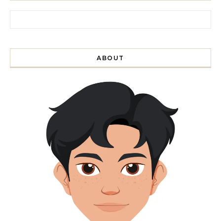
Search for:
ABOUT