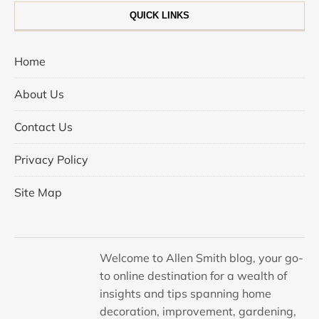
QUICK LINKS
Home
About Us
Contact Us
Privacy Policy
Site Map
Welcome to Allen Smith blog, your go-
to online destination for a wealth of
insights and tips spanning home
decoration, improvement, gardening,