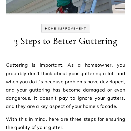
HOME IMPROVEMENT
3 Steps to Better Guttering
Guttering is important. As a homeowner, you
probably don’t think about your guttering a lot, and
when you do it’s because problems have developed,
and your guttering has become damaged or even
dangerous. It doesn’t pay to ignore your gutters,
and they are a key aspect of your home’s facade.
With this in mind, here are three steps for ensuring
the quality of your gutter: