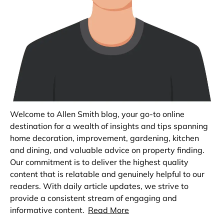
Welcome to Allen Smith blog, your go-to online
destination for a wealth of insights and tips spanning
home decoration, improvement, gardening, kitchen
and dining, and valuable advice on property finding.
Our commitment is to deliver the highest quality
content that is relatable and genuinely helpful to our
readers. With daily article updates, we strive to
provide a consistent stream of engaging and
informative content.
Read More