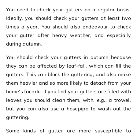
You need to check your gutters on a regular basis.
Ideally, you should check your gutters at least two
times a year. You should also endeavour to check
your gutter after heavy weather, and especially
during autumn.
You should check your gutters in autumn because
they can be affected by leaf-fall, which can fill the
gutters. This can block the guttering, and also make
them heavier and so more likely to detach from your
home’s facade. If you find your gutters are filled with
leaves you should clean them, with, e.g., a trowel,
but you can also use a hosepipe to wash out the
guttering.
Some kinds of gutter are more susceptible to