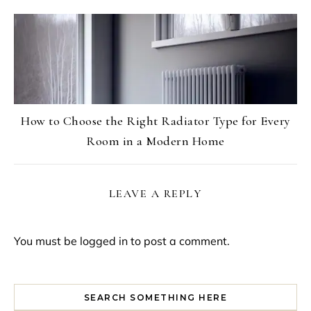
How to Choose the Right Radiator Type for Every
Room in a Modern Home
LEAVE A REPLY
You must be
logged in
to post a comment.
SEARCH SOMETHING HERE