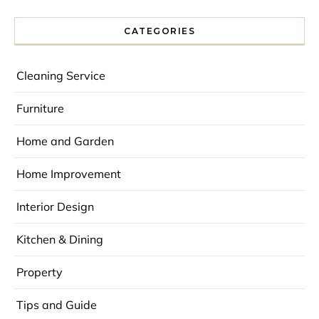
CATEGORIES
Cleaning Service
Furniture
Home and Garden
Home Improvement
Interior Design
Kitchen & Dining
Property
Tips and Guide