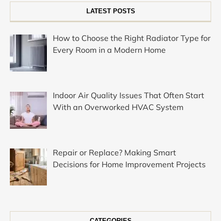
LATEST POSTS
How to Choose the Right Radiator Type for
Every Room in a Modern Home
Indoor Air Quality Issues That Often Start
With an Overworked HVAC System
Repair or Replace? Making Smart
Decisions for Home Improvement Projects
CATEGORIES