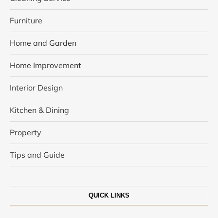
Furniture
Home and Garden
Home Improvement
Interior Design
Kitchen & Dining
Property
Tips and Guide
QUICK LINKS