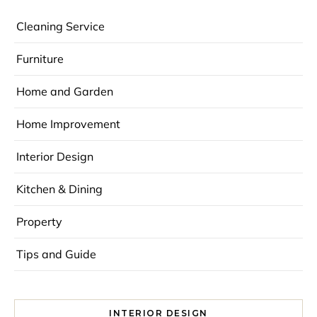
Cleaning Service
Furniture
Home and Garden
Home Improvement
Interior Design
Kitchen & Dining
Property
Tips and Guide
INTERIOR DESIGN