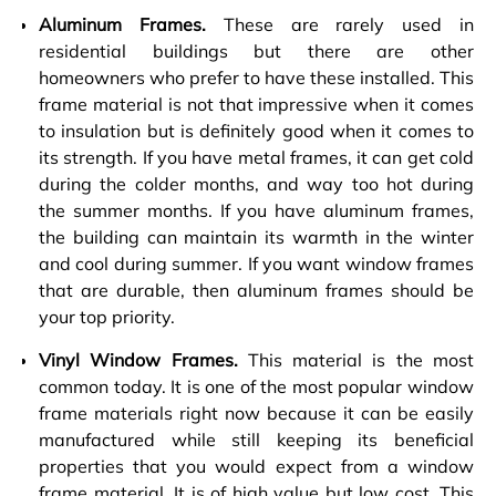
Aluminum Frames.
These are rarely used in
residential buildings but there are other
homeowners who prefer to have these installed. This
frame material is not that impressive when it comes
to insulation but is definitely good when it comes to
its strength. If you have metal frames, it can get cold
during the colder months, and way too hot during
the summer months. If you have aluminum frames,
the building can maintain its warmth in the winter
and cool during summer. If you want window frames
that are durable, then aluminum frames should be
your top priority.
Vinyl Window Frames.
This material is the most
common today. It is one of the most popular window
frame materials right now because it can be easily
manufactured while still keeping its beneficial
properties that you would expect from a window
frame material. It is of high value but low cost. This