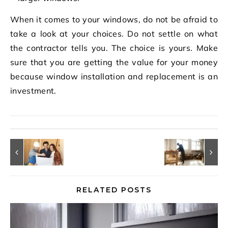
When it comes to your windows, do not be afraid to
take a look at your choices. Do not settle on what
the contractor tells you. The choice is yours. Make
sure that you are getting the value for your money
because window installation and replacement is an
investment.
RELATED POSTS