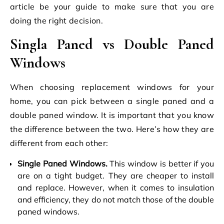
article be your guide to make sure that you are
doing the right decision.
Singla Paned vs Double Paned
Windows
When choosing
replacement windows
for your
home, you can pick between a single paned and a
double paned window. It is important that you know
the difference between the two. Here’s how they are
different from each other:
Single Paned Windows.
This window is better if you
are on a tight budget. They are cheaper to install
and replace. However, when it comes to insulation
and efficiency, they do not match those of the double
paned windows.