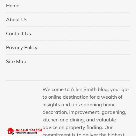
Home
About Us
Contact Us
Privacy Policy
Site Map
Welcome to Allen Smith blog, your go-
to online destination for a wealth of
insights and tips spanning home
decoration, improvement, gardening,
kitchen and dining, and valuable
advice on property finding. Our
commitment is to deliver the highest