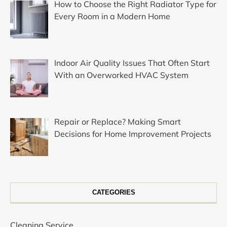
How to Choose the Right Radiator Type for
Every Room in a Modern Home
Indoor Air Quality Issues That Often Start
With an Overworked HVAC System
Repair or Replace? Making Smart
Decisions for Home Improvement Projects
CATEGORIES
Cleaning Service