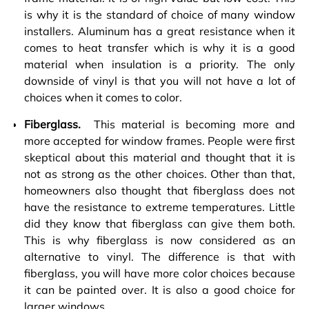
is why it is the standard of choice of many window
installers. Aluminum has a great resistance when it
comes to heat transfer which is why it is a good
material when insulation is a priority. The only
downside of vinyl is that you will not have a lot of
choices when it comes to color.
Fiberglass.
This material is becoming more and
more accepted for window frames. People were first
skeptical about this material and thought that it is
not as strong as the other choices. Other than that,
homeowners also thought that fiberglass does not
have the resistance to extreme temperatures. Little
did they know that fiberglass can give them both.
This is why fiberglass is now considered as an
alternative to vinyl. The difference is that with
fiberglass, you will have more color choices because
it can be painted over. It is also a good choice for
larger windows.