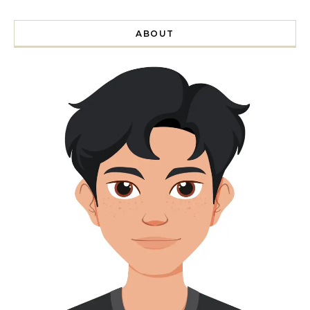
ABOUT