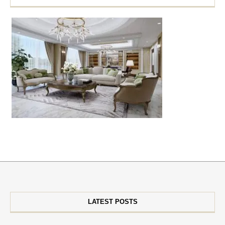
LATEST POSTS