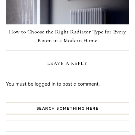
How to Choose the Right Radiator Type for Every
Room in a Modern Home
LEAVE A REPLY
You must be
logged in
to post a comment.
SEARCH SOMETHING HERE
Search for: