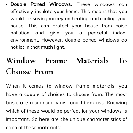
Double Paned Windows.
These windows can
effectively insulate your home. This means that you
would be saving money on heating and cooling your
house. This can protect your house from noise
pollution and give you a peaceful indoor
environment. However, double paned windows do
not let in that much light.
Window Frame Materials To
Choose From
When it comes to window frame materials, you
have a couple of choices to choose from. The most
basic are aluminum, vinyl, and fiberglass. Knowing
which of these would be perfect for your windows is
important. So here are the unique characteristics of
each of these materials: