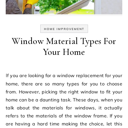
HOME IMPROVEMENT
Window Material Types For
Your Home
If you are looking for a window replacement for your
home, there are so many types for you to choose
from. However, picking the right window to fit your
home can be a daunting task. These days, when you
talk about the materials for windows, it actually
refers to the materials of the window frame. If you
are having a hard time making the choice, let this