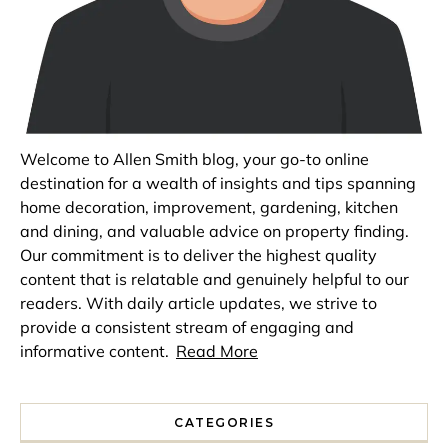
Welcome to Allen Smith blog, your go-to online
destination for a wealth of insights and tips spanning
home decoration, improvement, gardening, kitchen
and dining, and valuable advice on property finding.
Our commitment is to deliver the highest quality
content that is relatable and genuinely helpful to our
readers. With daily article updates, we strive to
provide a consistent stream of engaging and
informative content.
Read More
CATEGORIES