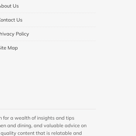
About Us
Contact Us
rivacy Policy
Site Map
 for a wealth of insights and tips
en and dining, and valuable advice on
quality content that is relatable and