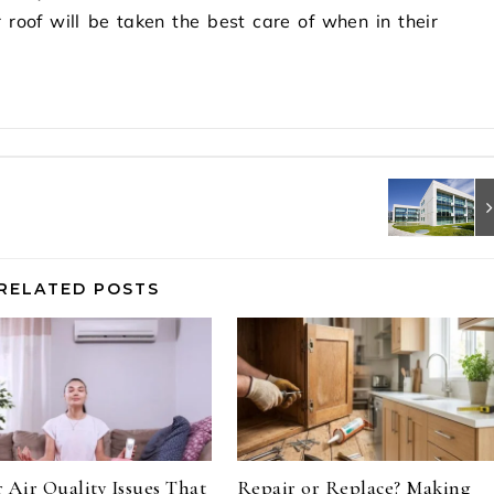
roof will be taken the best care of when in their
RELATED POSTS
 Air Quality Issues That
Repair or Replace? Making