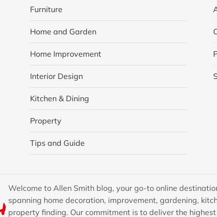
Furniture
Home and Garden
Home Improvement
P
Interior Design
Kitchen & Dining
Property
Tips and Guide
Welcome to Allen Smith blog, your go-to online destination
spanning home decoration, improvement, gardening, kitch
property finding. Our commitment is to deliver the highest 