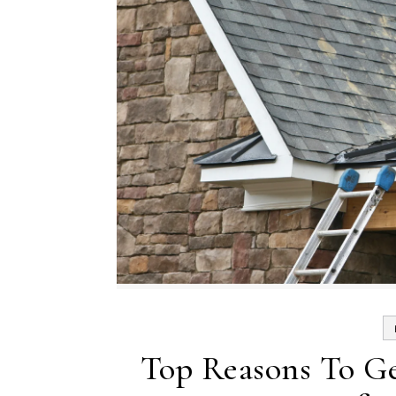
Top Reasons To Ge