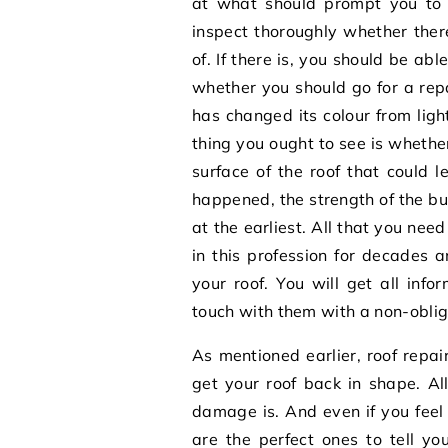
at what should prompt you to c
inspect thoroughly whether ther
of. If there is, you should be a
whether you should go for a repair
has changed its colour from ligh
thing you ought to see is whether
surface of the roof that could
happened, the strength of the bui
at the earliest. All that you ne
in this profession for decades 
your roof. You will get all info
touch with them with a non-oblig
As mentioned earlier,
roof repa
get your roof back in shape. Al
damage is. And even if you feel i
are the perfect ones to tell yo