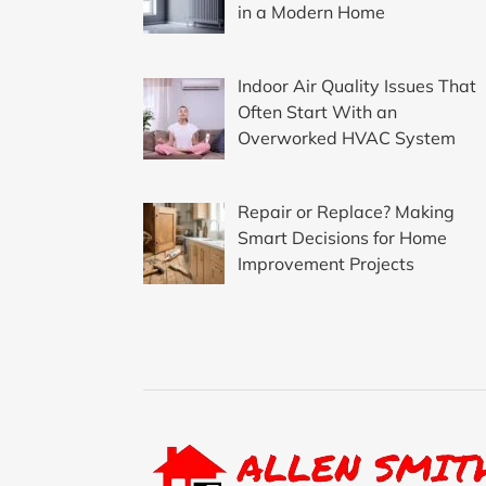
in a Modern Home
Indoor Air Quality Issues That
Often Start With an
Overworked HVAC System
Repair or Replace? Making
Smart Decisions for Home
Improvement Projects