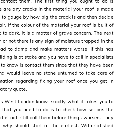
ontact them. The first thing you ought to do is
e are any cracks in the material your roof is made
ble to gauge by how big the crack is and then decide
. If the colour of the material your roof is built of
t to dark, it is a matter of grave concern. The next
 or not there is any sign of moisture trapped in the
 lead to damp and make matters worse. If this has
lding is at stake and you have to call in specialists
ed to know is contact them since that they have been
and would leave no stone unturned to take care of
rmation regarding fixing your roof once you get in
atory quote.
irs West London
know exactly what it takes you to
l that you need to do is to check how serious the
t is not, still call them before things worsen. They
u why should start at the earliest. With satisfied