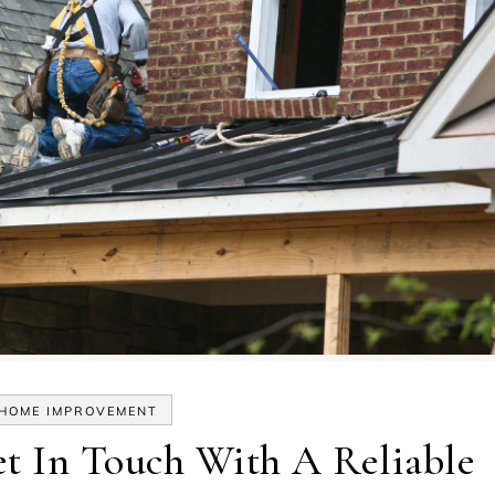
HOME IMPROVEMENT
t In Touch With A Reliable