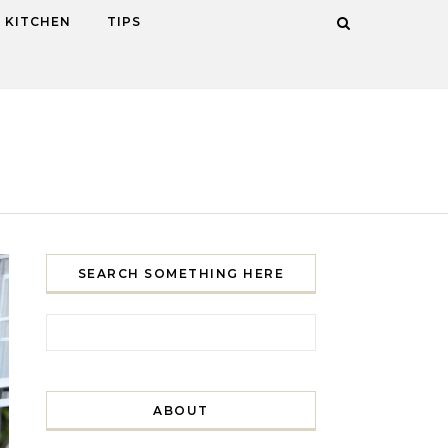
KITCHEN
TIPS
SEARCH SOMETHING HERE
Search for:
ABOUT