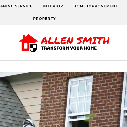
EANING SERVICE
INTERIOR
HOME IMPROVEMENT
PROPERTY