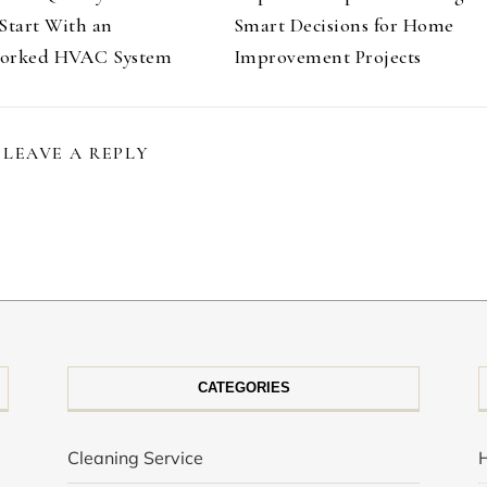
Start With an
Smart Decisions for Home
orked HVAC System
Improvement Projects
LEAVE A REPLY
CATEGORIES
Cleaning Service