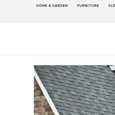
Skip to content
HOME & GARDEN
FURNITURE
CL