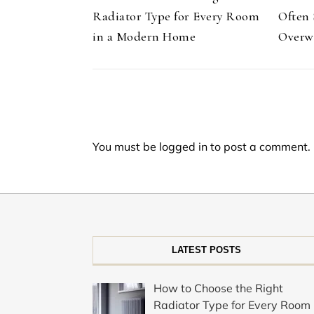
Radiator Type for Every Room
Often 
in a Modern Home
Overw
You must be
logged in
to post a comment.
LATEST POSTS
How to Choose the Right
Radiator Type for Every Room