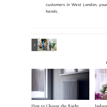
customers in West London, your 
hands.
How to Choose the Right
Indoor