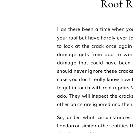
Roof R
Has there been a time when you have spotted cracks or crevices in the surface of
your roof but have hardly ever ta
to look at the crack once again
damage gets from bad to worse
damage that could have been ea
should never ignore these cracks
case you don’t really know how t
to get in touch with
roof repairs
ado. They will inspect the crack
other parts are ignored and then 
So, under what circumstances
London
or similar other entities