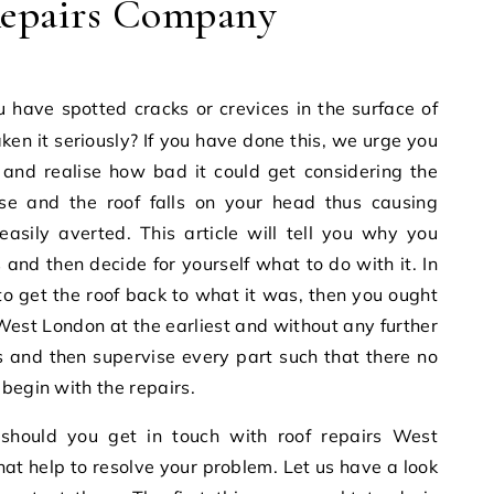
epairs Company
ken it seriously? If you have done this, we urge you
 and realise how bad it could get considering the
 and the roof falls on your head thus causing
sily averted. This article will tell you why you
 and then decide for yourself what to do with it. In
o get the roof back to what it was, then you ought
 West London
at the earliest and without any further
s and then supervise every part such that there no
begin with the repairs.
 should you get in touch with
roof repairs West
 that help to resolve your problem. Let us have a look