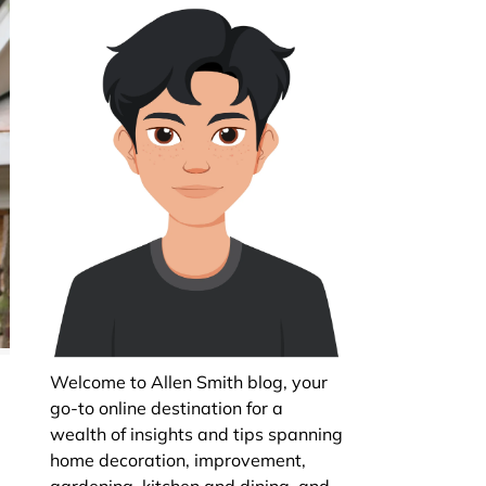
Welcome to Allen Smith blog, your
go-to online destination for a
wealth of insights and tips spanning
home decoration, improvement,