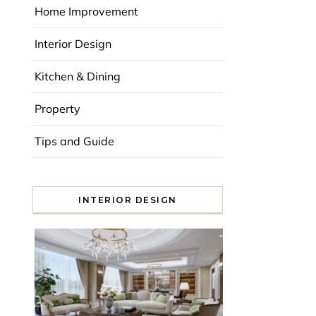
Home Improvement
Interior Design
Kitchen & Dining
Property
Tips and Guide
INTERIOR DESIGN