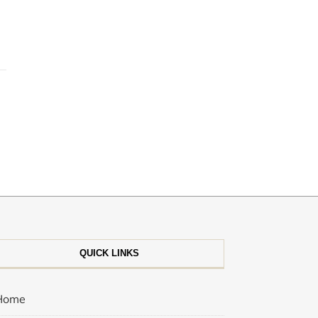
QUICK LINKS
Home