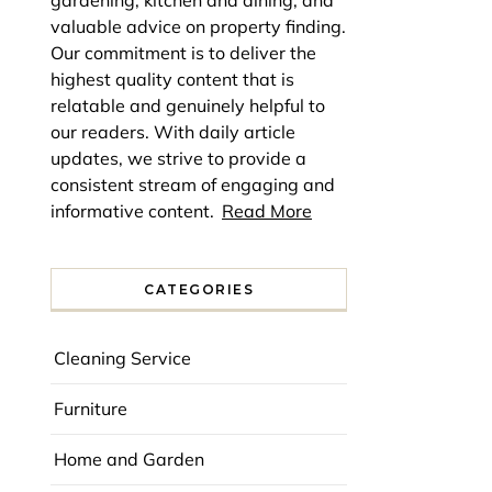
gardening, kitchen and dining, and
valuable advice on property finding.
Our commitment is to deliver the
highest quality content that is
relatable and genuinely helpful to
our readers. With daily article
updates, we strive to provide a
consistent stream of engaging and
informative content.
Read More
CATEGORIES
Cleaning Service
Furniture
Home and Garden