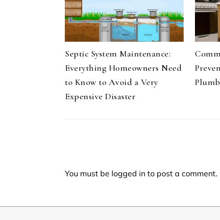
Septic System Maintenance:
Commo
Everything Homeowners Need
Preve
to Know to Avoid a Very
Plumb
Expensive Disaster
You must be
logged in
to post a comment.