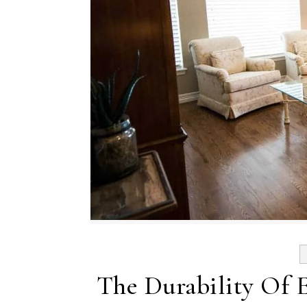
The Durability Of 