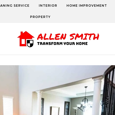
EANING SERVICE
INTERIOR
HOME IMPROVEMENT
PROPERTY