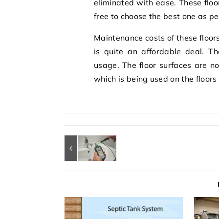
eliminated with ease. These floo
free to choose the best one as pe
Maintenance costs of these floors
is quite an affordable deal. Th
usage. The floor surfaces are no
which is being used on the floors 