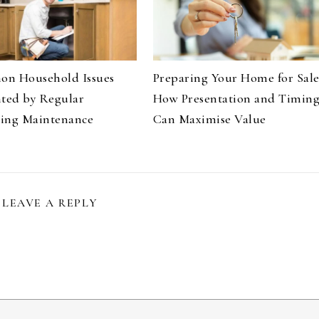
n Household Issues
Preparing Your Home for Sale
nted by Regular
How Presentation and Timin
ing Maintenance
Can Maximise Value
LEAVE A REPLY