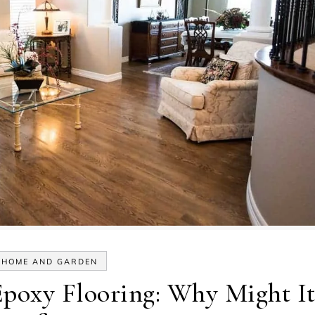
HOME AND GARDEN
Epoxy Flooring: Why Might I