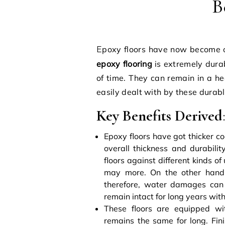
B
Epoxy floors have now become o
epoxy flooring
is extremely dura
of time. They can remain in a he
easily dealt with by these durabl
Key Benefits Derived
Epoxy floors have got thicker co
overall thickness and durabilit
floors against different kinds 
may more. On the other hand, 
therefore, water damages can a
remain intact for long years wi
These floors are equipped wit
remains the same for long. Fin