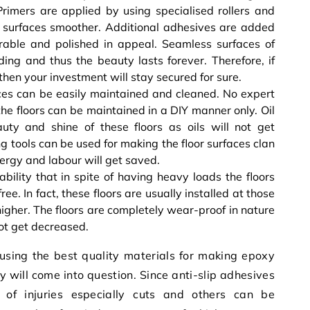
rimers are applied by using specialised rollers and
he surfaces smoother. Additional adhesives are added
urable and polished in appeal. Seamless surfaces of
ding and thus the beauty lasts forever. Therefore, if
 then your investment will stay secured for sure.
ces can be easily maintained and cleaned. No expert
he floors can be maintained in a DIY manner only. Oil
auty and shine of these floors as oils will not get
 tools can be used for making the floor surfaces clan
nergy and labour will get saved.
ability that in spite of having heavy loads the floors
e. In fact, these floors are usually installed at those
 higher. The floors are completely wear-proof in nature
not get decreased.
 using the best quality materials for making epoxy
ty will come into question. Since anti-slip adhesives
 of injuries especially cuts and others can be