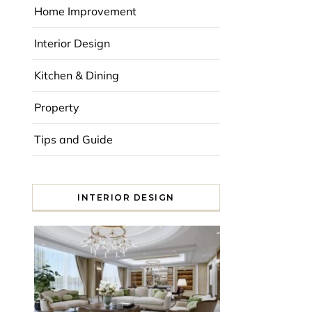
Home Improvement
Interior Design
Kitchen & Dining
Property
Tips and Guide
INTERIOR DESIGN