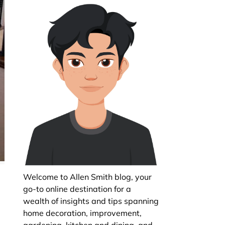
Welcome to Allen Smith blog, your
go-to online destination for a
wealth of insights and tips spanning
t
home decoration, improvement,