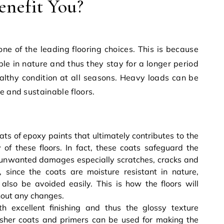
enefit You?
ne of the leading flooring choices. This is because
ble
in nature and thus they stay for a longer period
althy condition at all seasons. Heavy loads can be
e and sustainable floors.
:
ats of epoxy paints that ultimately contributes to the
y of these floors. In fact, these coats safeguard the
of unwanted damages especially scratches, cracks and
since the coats are moisture resistant in nature,
lso be avoided easily. This is how the floors will
thout any changes.
h excellent finishing and thus the glossy texture
isher coats and primers can be used for making the