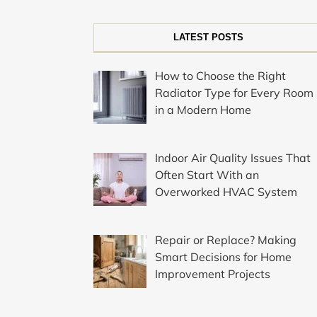
LATEST POSTS
How to Choose the Right
Radiator Type for Every Room
in a Modern Home
Indoor Air Quality Issues That
Often Start With an
Overworked HVAC System
Repair or Replace? Making
Smart Decisions for Home
Improvement Projects