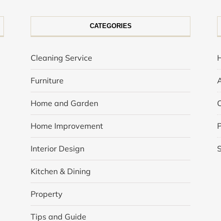
CATEGORIES
Cleaning Service
Furniture
Home and Garden
Home Improvement
P
Interior Design
Kitchen & Dining
Property
Tips and Guide