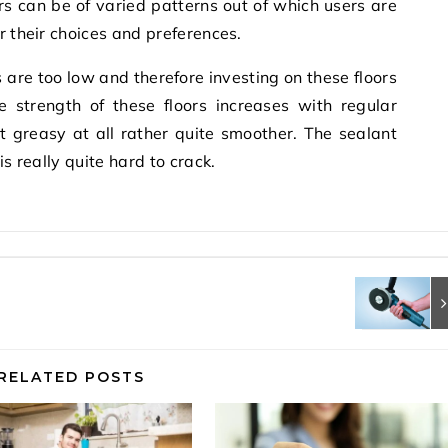
rs can be of varied patterns out of which users are
r their choices and preferences.
 are too low and therefore investing on these floors
e strength of these floors increases with regular
t greasy at all rather quite smoother. The sealant
is really quite hard to crack.
RELATED POSTS