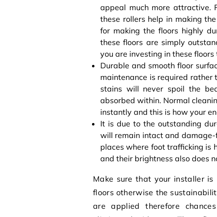
appeal much more attractive. P
these rollers help in making t
for making the floors highly d
these floors are simply outstan
you are investing in these floors
Durable and smooth floor surfa
maintenance is required rather t
stains will never spoil the be
absorbed within. Normal cleaning
instantly and this is how your e
It is due to the outstanding dur
will remain intact and damage-fre
places where foot trafficking is
and their brightness also does 
Make sure that your installer is
floors otherwise the sustainabili
are applied therefore chances