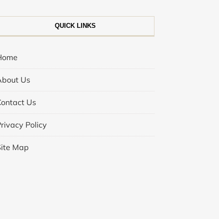
QUICK LINKS
Home
About Us
Contact Us
rivacy Policy
Site Map