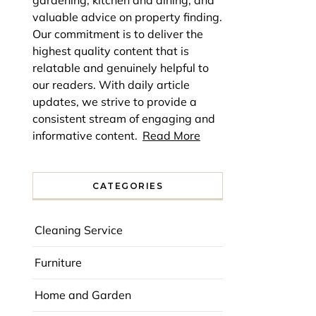
gardening, kitchen and dining, and
valuable advice on property finding.
Our commitment is to deliver the
highest quality content that is
relatable and genuinely helpful to
our readers. With daily article
updates, we strive to provide a
consistent stream of engaging and
informative content.
Read More
CATEGORIES
Cleaning Service
Furniture
Home and Garden