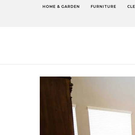
Skip to content
HOME & GARDEN
FURNITURE
CL