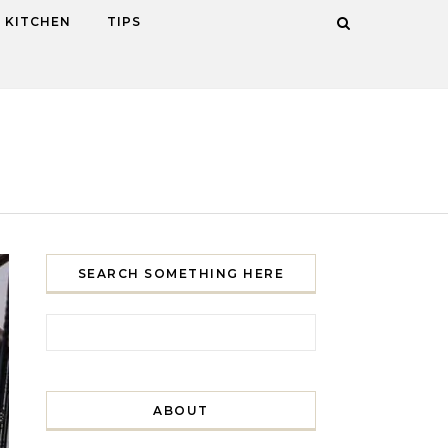
KITCHEN
TIPS
SEARCH SOMETHING HERE
Search for:
ABOUT