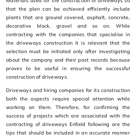
Materials used for the construction of driveways so
that the plan can be achieved efficiently include
plants that are ground covered, asphalt, concrete,
decorative block, gravel and so on. While
contracting with the companies that specialise in
the driveways construction it is relevant that the
selection must be initiated only after investigating
about the company and their past records because
proves to be useful in ensuring the successful
construction of driveways.
Driveways and hiring companies for its construction
both the aspects require special attention while
working on them. Therefore, for confirming the
success of projects which are associated with the
contracting of driveways Enfield following are the
tips that should be included in an accurate manner