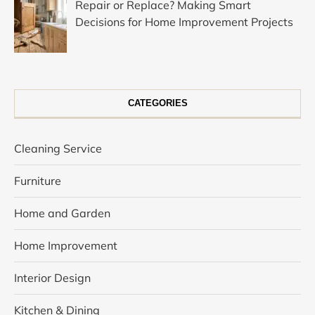
Repair or Replace? Making Smart
Decisions for Home Improvement Projects
CATEGORIES
Cleaning Service
Furniture
Home and Garden
Home Improvement
Interior Design
Kitchen & Dining