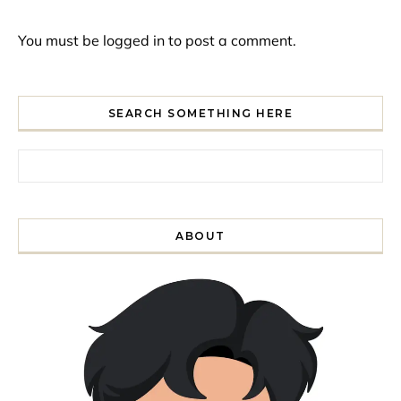
You must be
logged in
to post a comment.
SEARCH SOMETHING HERE
Search for:
ABOUT