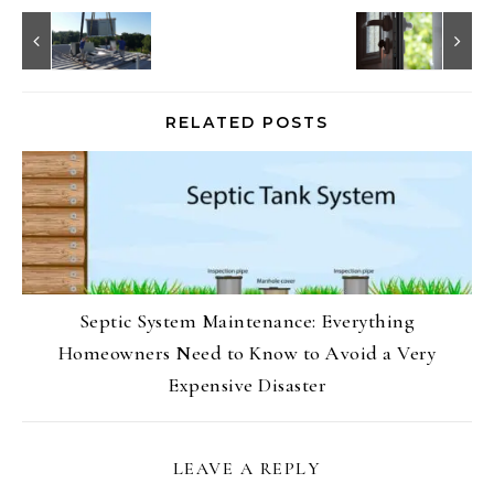
RELATED POSTS
Septic System Maintenance: Everything
Homeowners Need to Know to Avoid a Very
Expensive Disaster
LEAVE A REPLY