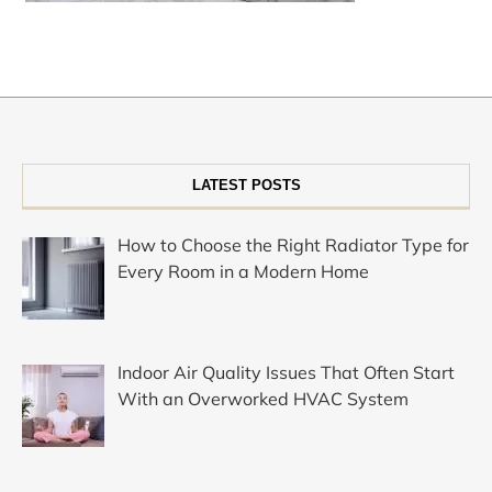
LATEST POSTS
How to Choose the Right Radiator Type for
Every Room in a Modern Home
Indoor Air Quality Issues That Often Start
With an Overworked HVAC System