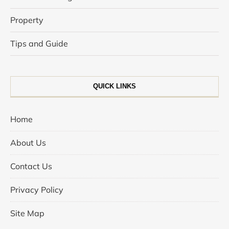
Property
Tips and Guide
QUICK LINKS
Home
About Us
Contact Us
Privacy Policy
Site Map