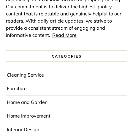
Our commitment is to deliver the highest quality
content that is relatable and genuinely helpful to our
readers. With daily article updates, we strive to
provide a consistent stream of engaging and
informative content.
Read More
CATEGORIES
Cleaning Service
Furniture
Home and Garden
Home Improvement
Interior Design