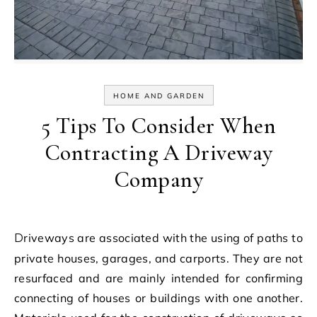
HOME AND GARDEN
5 Tips To Consider When
Contracting A Driveway
Company
Driveways are associated with the using of paths to
private houses, garages, and carports. They are not
resurfaced and are mainly intended for confirming
connecting of houses or buildings with one another.