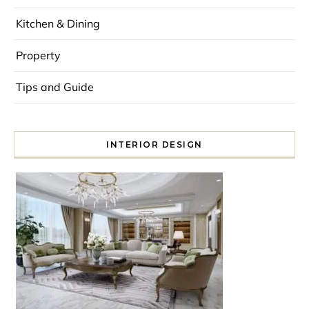
Kitchen & Dining
Property
Tips and Guide
INTERIOR DESIGN