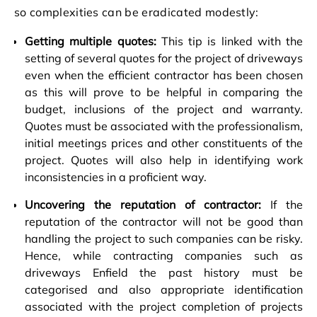
so complexities can be eradicated modestly:
Getting multiple quotes:
This tip is linked with the
setting of several quotes for the project of driveways
even when the efficient contractor has been chosen
as this will prove to be helpful in comparing the
budget, inclusions of the project and warranty.
Quotes must be associated with the professionalism,
initial meetings prices and other constituents of the
project. Quotes will also help in identifying work
inconsistencies in a proficient way.
Uncovering the reputation of contractor:
If the
reputation of the contractor will not be good than
handling the project to such companies can be risky.
Hence, while contracting companies such as
driveways Enfield the past history must be
categorised and also appropriate identification
associated with the project completion of projects