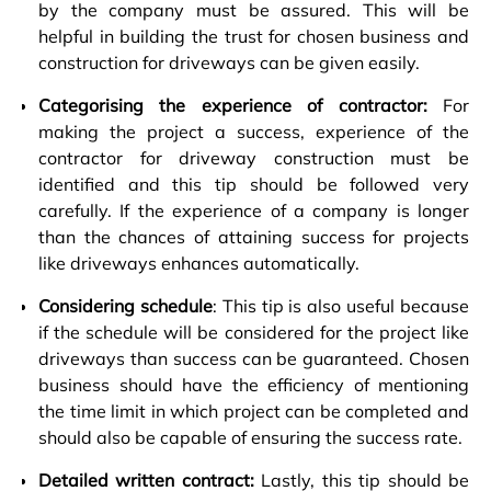
by the company must be assured. This will be
helpful in building the trust for chosen business and
construction for driveways can be given easily.
Categorising the experience of contractor:
For
making the project a success, experience of the
contractor for driveway construction must be
identified and this tip should be followed very
carefully. If the experience of a company is longer
than the chances of attaining success for projects
like driveways enhances automatically.
Considering schedule
: This tip is also useful because
if the schedule will be considered for the project like
driveways than success can be guaranteed. Chosen
business should have the efficiency of mentioning
the time limit in which project can be completed and
should also be capable of ensuring the success rate.
Detailed written contract:
Lastly, this tip should be