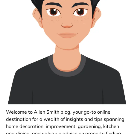
Welcome to Allen Smith blog, your go-to online
destination for a wealth of insights and tips spanning
home decoration, improvement, gardening, kitchen
and dining, and valuable advice on property finding.