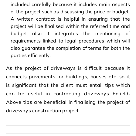
included carefully because it includes main aspects
of the project such as discussing the price or budget.
A written contract is helpful in ensuring that the
project will be finalised within the referred time and
budget also it integrates the mentioning of
requirements linked to legal procedures which will
also guarantee the completion of terms for both the
parties efficiently.
As the project of driveways is difficult because it
connects pavements for buildings, houses etc. so it
is significant that the client must entail tips which
can be useful in contracting driveways Enfield
.
Above tips are beneficial in finalising the project of
driveways construction project.